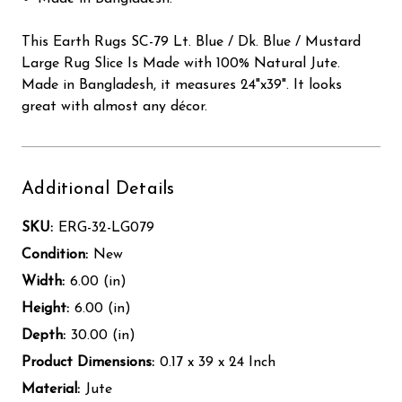
This Earth Rugs SC-79 Lt. Blue / Dk. Blue / Mustard
Large Rug Slice Is Made with 100% Natural Jute.
Made in Bangladesh, it measures 24"x39". It looks
great with almost any décor.
Additional Details
SKU:
ERG-32-LG079
Condition:
New
Width:
6.00 (in)
Height:
6.00 (in)
Depth:
30.00 (in)
Product Dimensions:
0.17 x 39 x 24 Inch
Material:
Jute