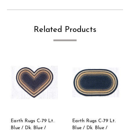
Related Products
Earth Rugs C-79 Lt.
Earth Rugs C-79 Lt.
Blue / Dk. Blue /
Blue / Dk. Blue /