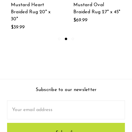
Mustard Heart
Mustard Oval
Braided Rug 20" x
Braided Rug 27" x 45"
30"
$69.99
$39.99
Subscribe to our newsletter
Email
Address