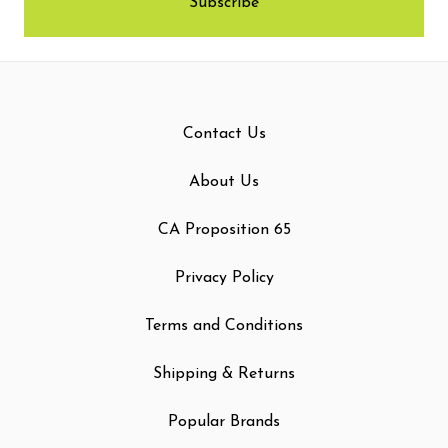
Contact Us
About Us
CA Proposition 65
Privacy Policy
Terms and Conditions
Shipping & Returns
Popular Brands