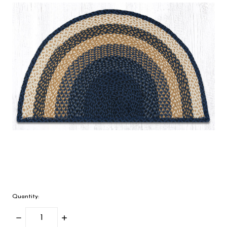
Quantity:
Decrease
Increase
Quantity:
Quantity: