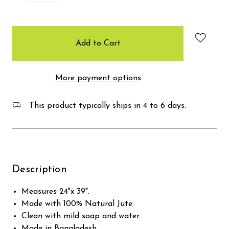
items
in
stock
More payment options
This product typically ships in 4 to 6 days.
Description
Measures 24"x 39".
Made with 100% Natural Jute.
Clean with mild soap and water..
Made in Bangladesh.