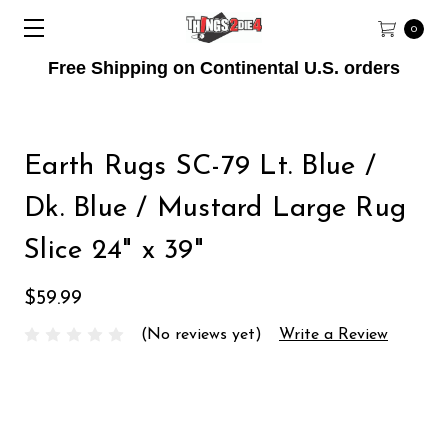
0
Free Shipping on Continental U.S. orders
Earth Rugs SC-79 Lt. Blue /
Dk. Blue / Mustard Large Rug
Slice 24" x 39"
$59.99
(No reviews yet)
Write a Review