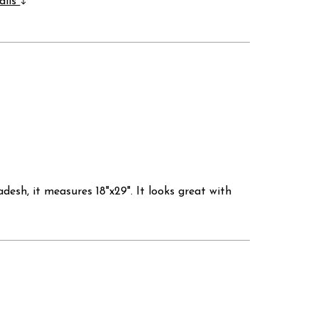
ails
sh, it measures 18"x29". It looks great with