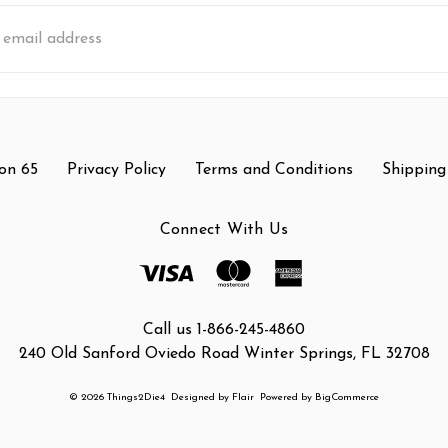
s
on 65
Privacy Policy
Terms and Conditions
Shipping
Connect With Us
Call us 1-866-245-4860
240 Old Sanford Oviedo Road Winter Springs, FL 32708
© 2026 Things2Die4
Designed by
Flair
Powered by
BigCommerce