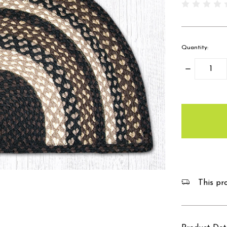
Quantity:
Decrease
Quantity:
items
in
stock
This pro