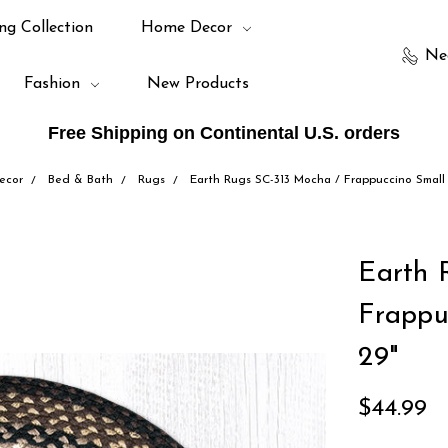
ng Collection
Home Decor
Ne
Fashion
New Products
Free Shipping on Continental U.S. orders
ecor
Bed & Bath
Rugs
Earth Rugs SC-313 Mocha / Frappuccino Small 
Earth 
Frappu
29"
$44.99