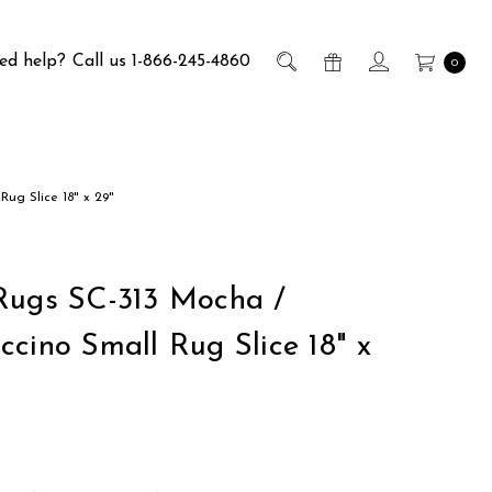
ed help?
Call us 1-866-245-4860
0
Rug Slice 18" x 29"
Rugs SC-313 Mocha /
ccino Small Rug Slice 18" x