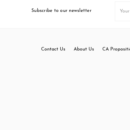
Email
Subscribe to our newsletter
Addres
Contact Us
About Us
CA Propositi