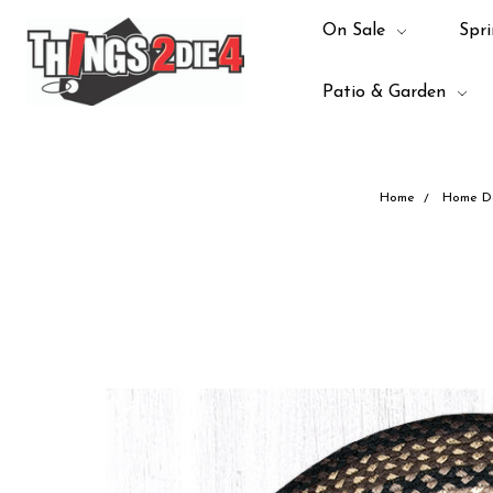
On Sale
Spri
Patio & Garden
Home
Home D