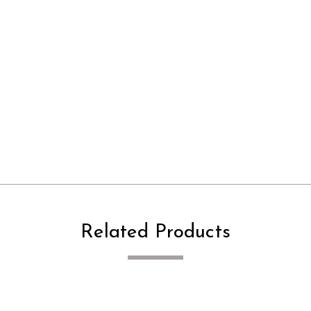
Related Products