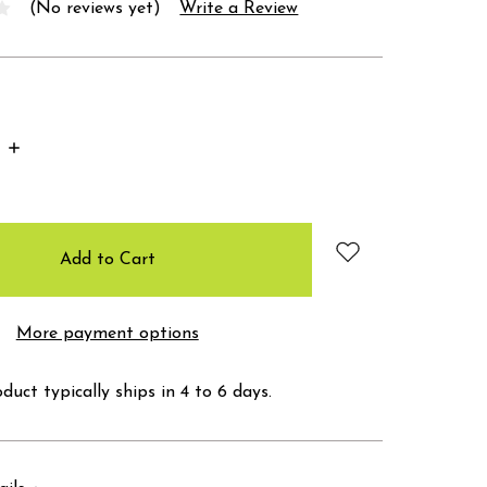
(No reviews yet)
Write a Review
Increase
Quantity:
More payment options
duct typically ships in 4 to 6 days.