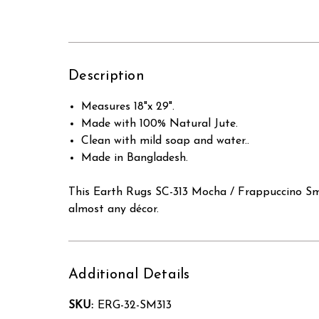
Description
Measures 18"x 29".
Made with 100% Natural Jute.
Clean with mild soap and water..
Made in Bangladesh.
This Earth Rugs SC-313 Mocha / Frappuccino Smal
almost any décor.
Additional Details
SKU:
ERG-32-SM313