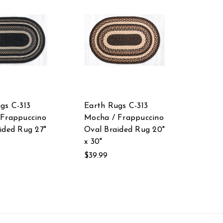
gs C-313
Earth Rugs C-313
 Frappuccino
Mocha / Frappuccino
ided Rug 27"
Oval Braided Rug 20"
x 30"
$39.99