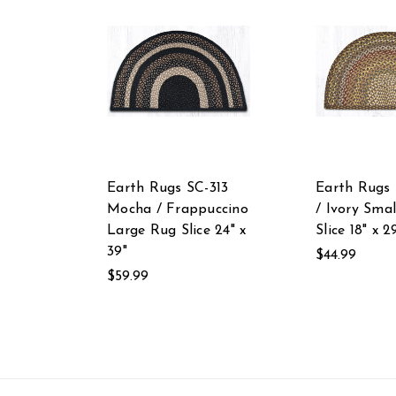
Earth Rugs SC-313
Earth Rugs 
Mocha / Frappuccino
/ Ivory Sma
Large Rug Slice 24" x
Slice 18" x 2
39"
$44.99
$59.99