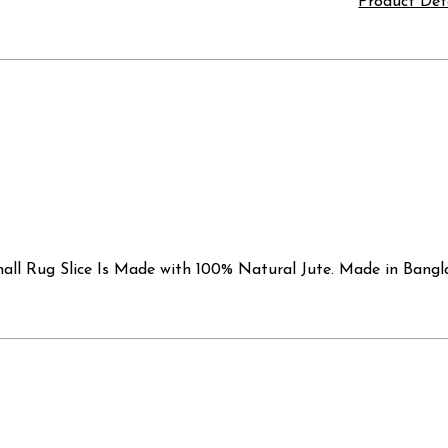
Product Det
l Rug Slice Is Made with 100% Natural Jute. Made in Banglade