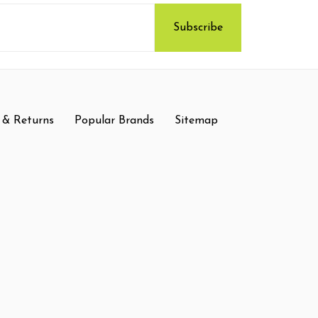
 & Returns
Popular Brands
Sitemap