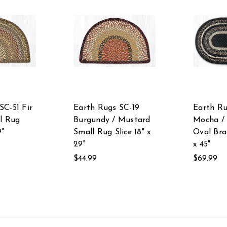
SC-51 Fir
Earth Rugs SC-19
Earth Ru
ll Rug
Burgundy / Mustard
Mocha /
9"
Small Rug Slice 18" x
Oval Bra
29"
x 45"
$44.99
$69.99