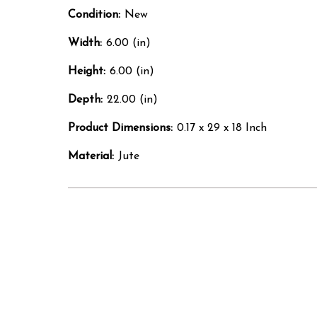
Condition:
New
Width:
6.00 (in)
Height:
6.00 (in)
Depth:
22.00 (in)
Product Dimensions:
0.17 x 29 x 18 Inch
Material:
Jute