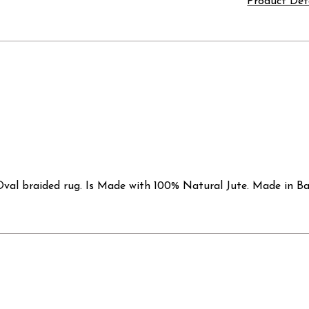
Product Det
val braided rug. Is Made with 100% Natural Jute. Made in Bang