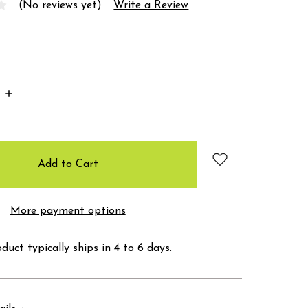
(No reviews yet)
Write a Review
Increase
Quantity:
More payment options
duct typically ships in 4 to 6 days.