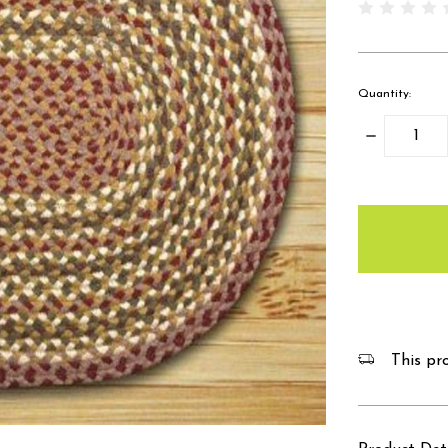
Quantity:
Decrease
Quantity:
items
in
stock
This pro