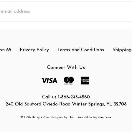
s
on 65
Privacy Policy
Terms and Conditions
Shipping
Connect With Us
Call us 1-866-245-4860
240 Old Sanford Oviedo Road Winter Springs, FL 32708
© 2026 Things2Die4
Designed by
Flair
Powered by
BigCommerce