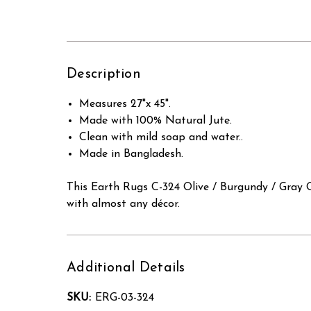
Description
Measures 27"x 45".
Made with 100% Natural Jute.
Clean with mild soap and water..
Made in Bangladesh.
This Earth Rugs C-324 Olive / Burgundy / Gray O
with almost any décor.
Additional Details
SKU:
ERG-03-324