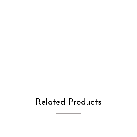
Related Products