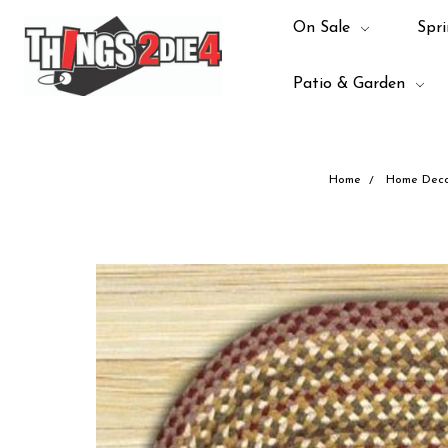
On Sale
Spri
Patio & Garden
Home
Home Deco