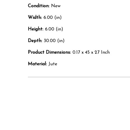
Condition:
New
Width:
6.00 (in)
Height:
6.00 (in)
Depth:
30.00 (in)
Product Dimensions:
0.17 x 45 x 27 Inch
Material:
Jute