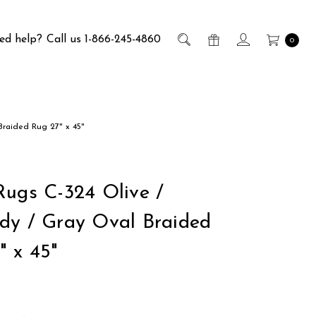
ed help?
Call us 1-866-245-4860
0
Braided Rug 27" x 45"
Rugs C-324 Olive /
dy / Gray Oval Braided
" x 45"