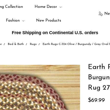
ng Collection
Home Decor
Ne
Fashion
New Products
Free Shipping on Continental U.S. orders
r
Bed & Bath
Rugs
Earth Rugs C-324 Olive / Burgundy / Gray Oval 
Earth 
Burgun
Rug 27
$69.99