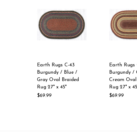
Earth Rugs C-43
Earth Rugs 
Burgundy / Blue /
Burgundy / 
Gray Oval Braided
Cream Oval
Rug 27" x 45"
Rug 27" x 45
$69.99
$69.99