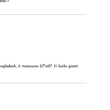
ails
ladesh, it measures 27"x45". It looks great