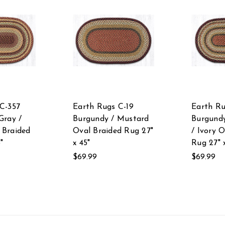
C-357
Earth Rugs C-19
Earth Ru
Gray /
Burgundy / Mustard
Burgund
 Braided
Oval Braided Rug 27"
/ Ivory 
"
x 45"
Rug 27" 
$69.99
$69.99