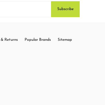
 & Returns
Popular Brands
Sitemap