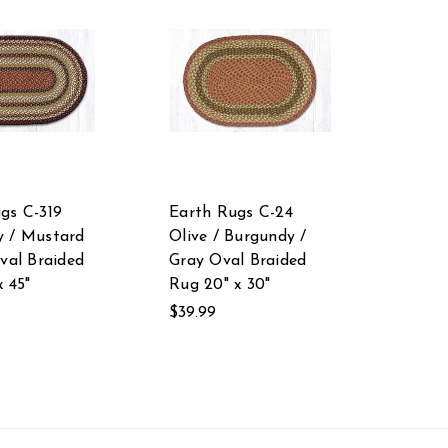
gs C-319
Earth Rugs C-24
y / Mustard
Olive / Burgundy /
Oval Braided
Gray Oval Braided
x 45"
Rug 20" x 30"
$39.99