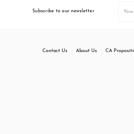
Email
Subscribe to our newsletter
Addres
Contact Us
About Us
CA Propositi