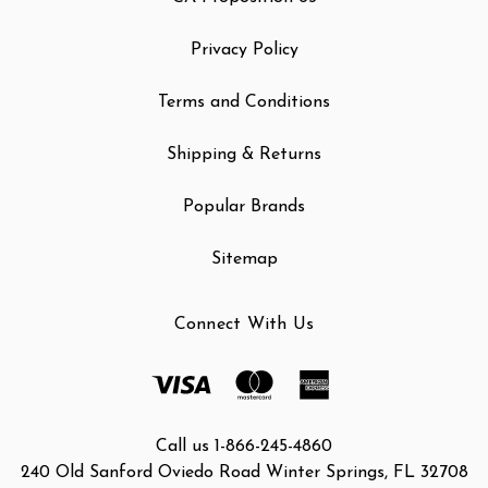
Privacy Policy
Terms and Conditions
Shipping & Returns
Popular Brands
Sitemap
Connect With Us
Call us 1-866-245-4860
240 Old Sanford Oviedo Road Winter Springs, FL 32708