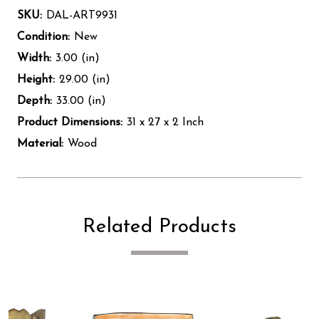
SKU:
DAL-ART9931
Condition:
New
Width:
3.00 (in)
Height:
29.00 (in)
Depth:
33.00 (in)
Product Dimensions:
31 x 27 x 2 Inch
Material:
Wood
Related Products