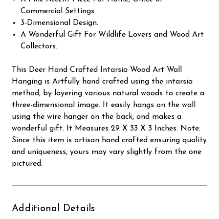
Commercial Settings.
3-Dimensional Design.
A Wonderful Gift For Wildlife Lovers and Wood Art
Collectors.
This Deer Hand Crafted Intarsia Wood Art Wall
Hanging is Artfully hand crafted using the intarsia
method, by layering various natural woods to create a
three-dimensional image. It easily hangs on the wall
using the wire hanger on the back, and makes a
wonderful gift. It Measures 29 X 33 X 3 Inches. Note:
Since this item is artisan hand crafted ensuring quality
and uniqueness, yours may vary slightly from the one
pictured.
Additional Details