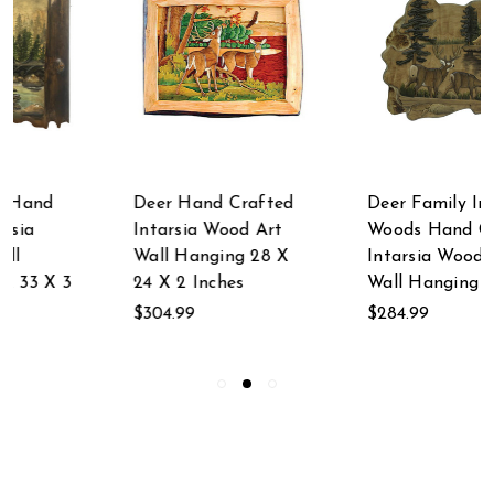
Deer Hand Crafted
Deer Family In The
Intarsia Wood Art
Woods Hand Crafted
Wall Hanging 28 X
Intarsia Wood Art
24 X 2 Inches
Wall Hanging
$304.99
$284.99