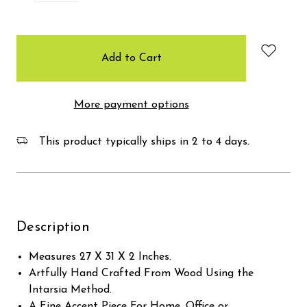
items
in
stock
More payment options
This product typically ships in 2 to 4 days.
Description
Measures 27 X 31 X 2 Inches.
Artfully Hand Crafted From Wood Using the
Intarsia Method.
A Fine Accent Piece For Home, Office or