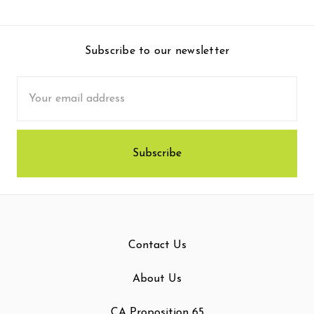
Subscribe to our newsletter
Email
Address
Contact Us
About Us
CA Proposition 65