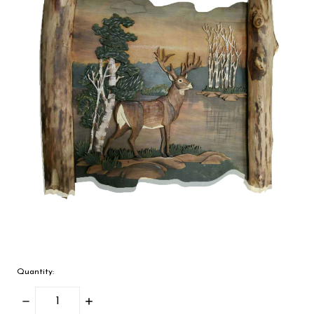
Quantity:
Decrease
Increase
Quantity:
Quantity: