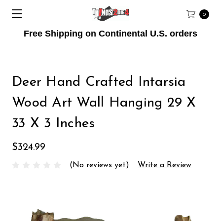
0
Free Shipping on Continental U.S. orders
Deer Hand Crafted Intarsia
Wood Art Wall Hanging 29 X
33 X 3 Inches
$324.99
(No reviews yet)
Write a Review