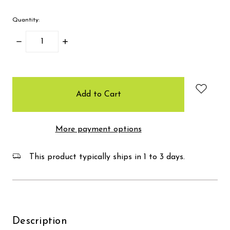
Quantity:
Decrease
Increase
Quantity:
Quantity:
items
in
stock
More payment options
This product typically ships in 1 to 3 days.
Description