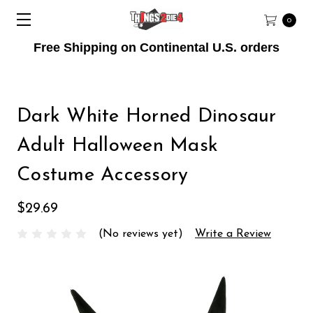
0
Free Shipping on Continental U.S. orders
Dark White Horned Dinosaur
Adult Halloween Mask
Costume Accessory
$29.69
(No reviews yet)
Write a Review