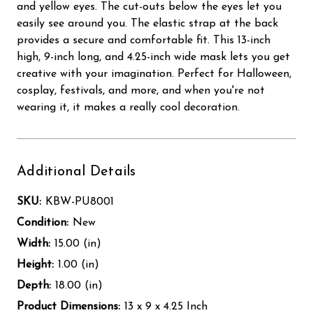
and yellow eyes. The cut-outs below the eyes let you
easily see around you. The elastic strap at the back
provides a secure and comfortable fit. This 13-inch
high, 9-inch long, and 4.25-inch wide mask lets you get
creative with your imagination. Perfect for Halloween,
cosplay, festivals, and more, and when you're not
wearing it, it makes a really cool decoration.
Additional Details
SKU:
KBW-PU8001
Condition:
New
Width:
15.00 (in)
Height:
1.00 (in)
Depth:
18.00 (in)
Product Dimensions:
13 x 9 x 4.25 Inch