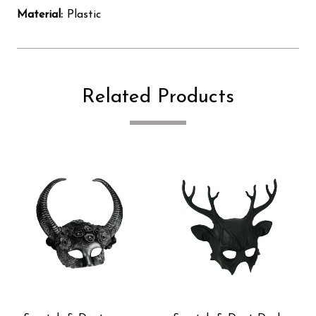
Material:
Plastic
Related Products