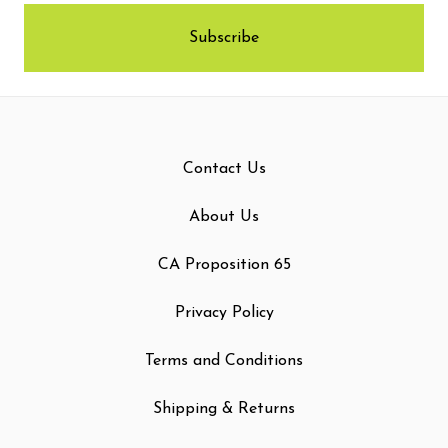
Contact Us
About Us
CA Proposition 65
Privacy Policy
Terms and Conditions
Shipping & Returns