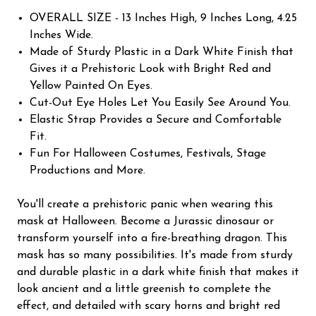
OVERALL SIZE - 13 Inches High, 9 Inches Long, 4.25
Inches Wide.
Made of Sturdy Plastic in a Dark White Finish that
Gives it a Prehistoric Look with Bright Red and
Yellow Painted On Eyes.
Cut-Out Eye Holes Let You Easily See Around You.
Elastic Strap Provides a Secure and Comfortable
Fit.
Fun For Halloween Costumes, Festivals, Stage
Productions and More.
You'll create a prehistoric panic when wearing this
mask at Halloween. Become a Jurassic dinosaur or
transform yourself into a fire-breathing dragon. This
mask has so many possibilities. It's made from sturdy
and durable plastic in a dark white finish that makes it
look ancient and a little greenish to complete the
effect, and detailed with scary horns and bright red