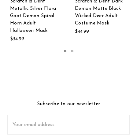
Scratch & Dent Dark
Metallic Gold Long
Demon Matte Black
Nose Steampunk
Wicked Deer Adult
Adult Costume Mask
Costume Mask
$21.96
$44.99
Subscribe to our newsletter
Email
Address