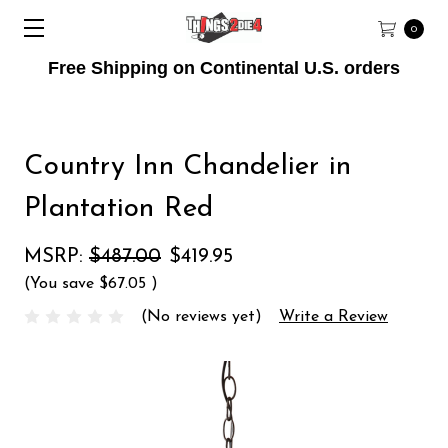
0
Free Shipping on Continental U.S. orders
Country Inn Chandelier in
Plantation Red
MSRP:
$487.00
$419.95
(You save
$67.05
)
(No reviews yet)
Write a Review