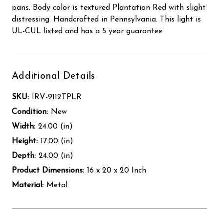
pans. Body color is textured Plantation Red with slight
distressing. Handcrafted in Pennsylvania. This light is
UL-CUL listed and has a 5 year guarantee.
Additional Details
SKU:
IRV-9112TPLR
Condition:
New
Width:
24.00 (in)
Height:
17.00 (in)
Depth:
24.00 (in)
Product Dimensions:
16 x 20 x 20 Inch
Material:
Metal