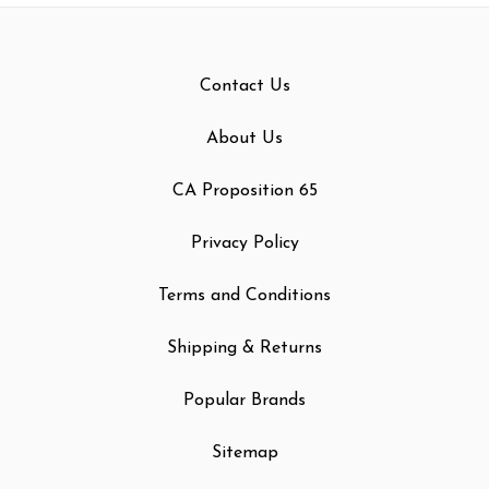
Contact Us
About Us
CA Proposition 65
Privacy Policy
Terms and Conditions
Shipping & Returns
Popular Brands
Sitemap