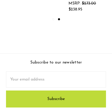
MSRP:
$273.00
$238.95
Subscribe to our newsletter
Email
Address