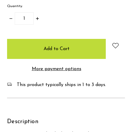
Quantity:
Decrease
Increase
Quantity:
Quantity:
items
in
stock
More payment options
This product typically ships in 1 to 3 days.
Description