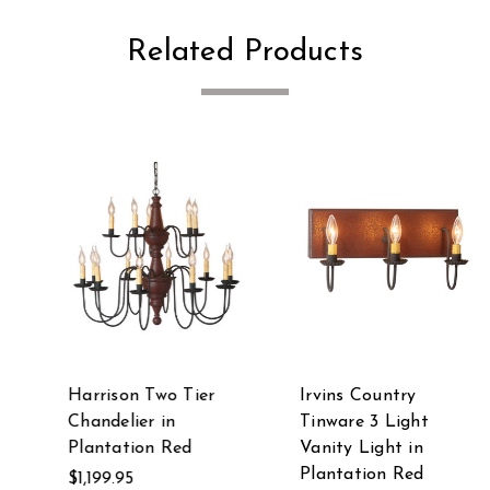
Related Products
Harrison Two Tier
Irvins Country
Chandelier in
Tinware 3 Light
Plantation Red
Vanity Light in
Plantation Red
$1,199.95