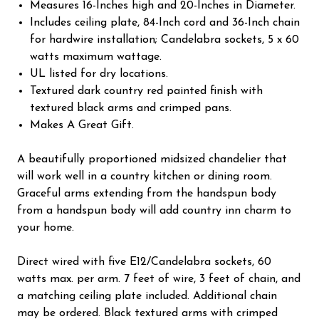
Measures 16-Inches high and 20-Inches in Diameter.
Includes ceiling plate, 84-Inch cord and 36-Inch chain
for hardwire installation; Candelabra sockets, 5 x 60
watts maximum wattage.
UL listed for dry locations.
Textured dark country red painted finish with
textured black arms and crimped pans.
Makes A Great Gift.
A beautifully proportioned midsized chandelier that
will work well in a country kitchen or dining room.
Graceful arms extending from the handspun body
from a handspun body will add country inn charm to
your home.
Direct wired with five E12/Candelabra sockets, 60
watts max. per arm. 7 feet of wire, 3 feet of chain, and
a matching ceiling plate included. Additional chain
may be ordered. Black textured arms with crimped