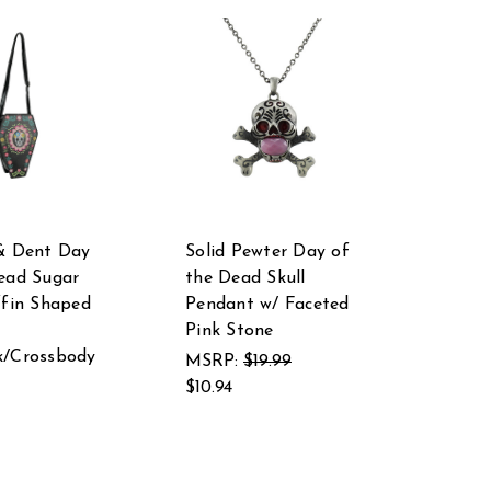
& Dent Day
Solid Pewter Day of
ead Sugar
the Dead Skull
ffin Shaped
Pendant w/ Faceted
Pink Stone
k/Crossbody
MSRP:
$19.99
$10.94