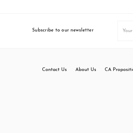
Email
Subscribe to our newsletter
Addres
Contact Us
About Us
CA Propositi