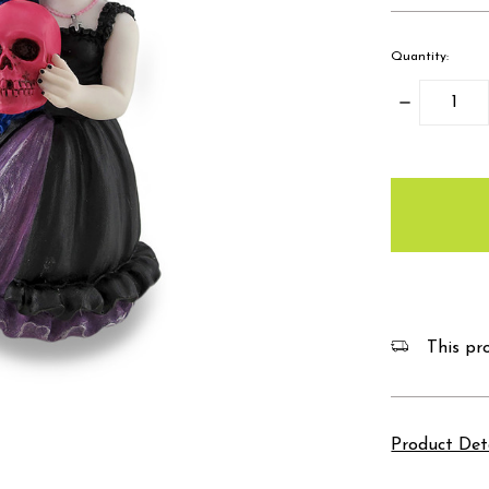
Quantity:
Decrease
Quantity:
items
in
stock
This pro
Product Det