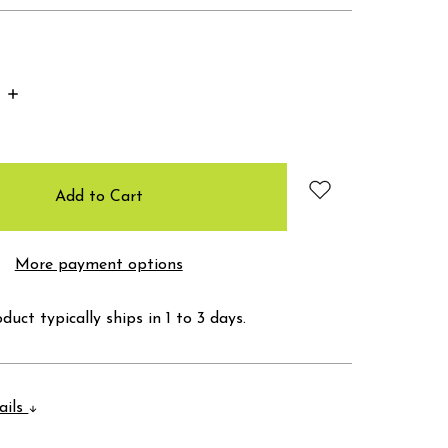
Increase
Quantity:
More payment options
duct typically ships in 1 to 3 days.
ails