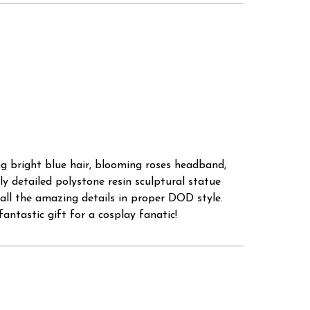
long bright blue hair, blooming roses headband,
y detailed polystone resin sculptural statue
 all the amazing details in proper DOD style.
antastic gift for a cosplay fanatic!