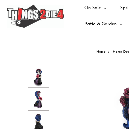
On Sale
Spri
Patio & Garden
Home
Home Dec