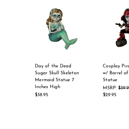
Day of the Dead
Cosplay Pira
Sugar Skull Skeleton
w/ Barrel o
Mermaid Statue 7
Statue
Inches High
MSRP:
$39.
$38.95
$29.95