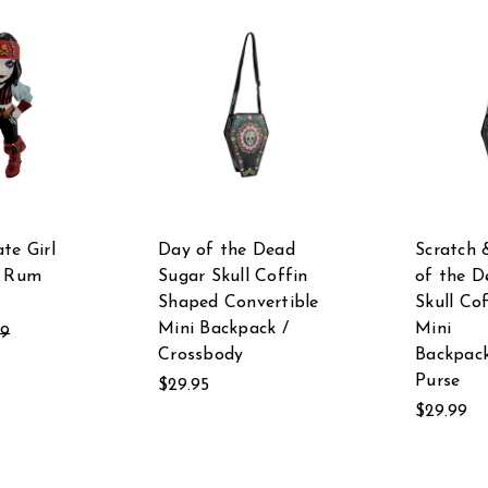
te Girl
Day of the Dead
Scratch 
f Rum
Sugar Skull Coffin
of the D
Shaped Convertible
Skull Co
Mini Backpack /
Mini
99
Crossbody
Backpac
Purse
$29.95
$29.99