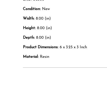
Condition:
New
Width:
8.00 (in)
Height:
8.00 (in)
Depth:
8.00 (in)
Product Dimensions:
6 x 3.25 x 3 Inch
Material:
Resin