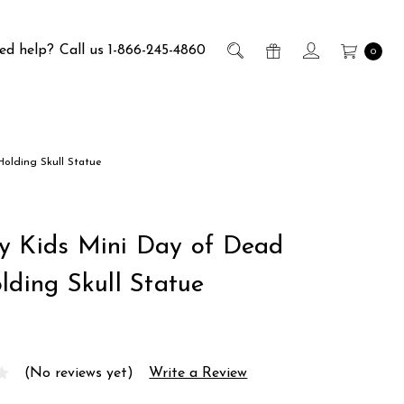
ed help?
Call us 1-866-245-4860
0
Holding Skull Statue
y Kids Mini Day of Dead
lding Skull Statue
(No reviews yet)
Write a Review