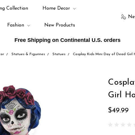
ng Collection
Home Decor
Ne
Fashion
New Products
Free Shipping on Continental U.S. orders
or
Statues & Figurines
Statues
Cosplay Kids Mini Day of Dead Girl 
Cospla
Girl Ho
$49.99