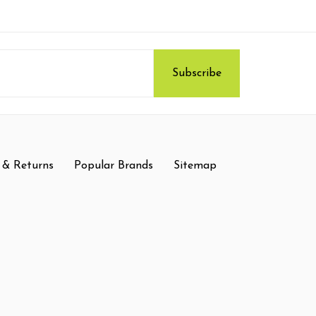
 & Returns
Popular Brands
Sitemap