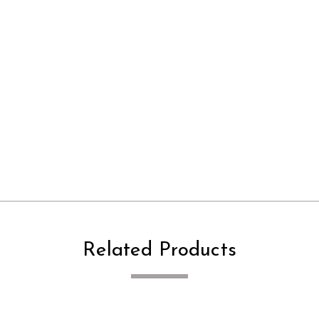
Related Products