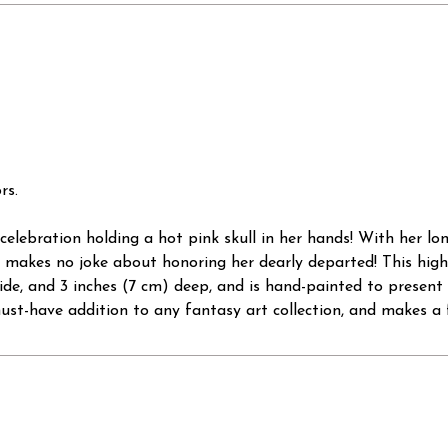
rs.
the celebration holding a hot pink skull in her hands! With her 
 makes no joke about honoring her dearly departed! This highl
 wide, and 3 inches (7 cm) deep, and is hand-painted to present
st-have addition to any fantasy art collection, and makes a f