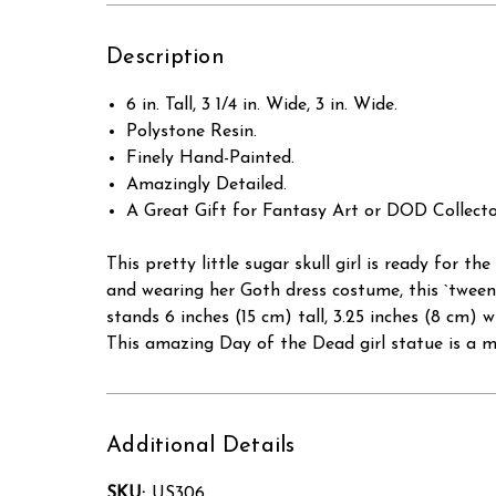
Description
6 in. Tall, 3 1/4 in. Wide, 3 in. Wide.
Polystone Resin.
Finely Hand-Painted.
Amazingly Detailed.
A Great Gift for Fantasy Art or DOD Collecto
This pretty little sugar skull girl is ready for 
and wearing her Goth dress costume, this `tween
stands 6 inches (15 cm) tall, 3.25 inches (8 cm)
This amazing Day of the Dead girl statue is a mu
Additional Details
SKU:
US306