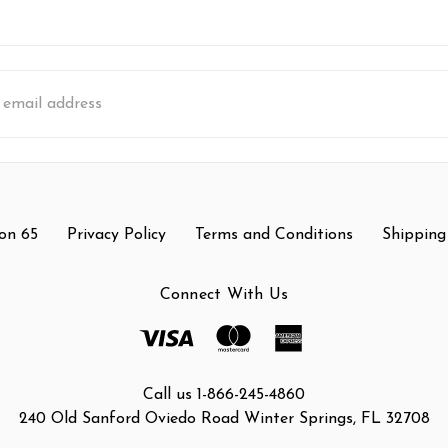
s
on 65
Privacy Policy
Terms and Conditions
Shipping
Connect With Us
Call us 1-866-245-4860
240 Old Sanford Oviedo Road Winter Springs, FL 32708