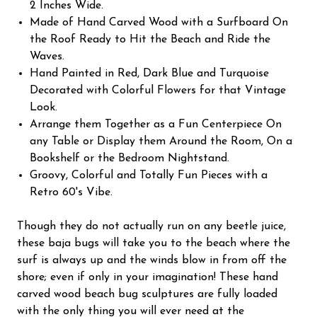
2 Inches Wide.
Made of Hand Carved Wood with a Surfboard On
the Roof Ready to Hit the Beach and Ride the
Waves.
Hand Painted in Red, Dark Blue and Turquoise
Decorated with Colorful Flowers for that Vintage
Look.
Arrange them Together as a Fun Centerpiece On
any Table or Display them Around the Room, On a
Bookshelf or the Bedroom Nightstand.
Groovy, Colorful and Totally Fun Pieces with a
Retro 60's Vibe.
Though they do not actually run on any beetle juice,
these baja bugs will take you to the beach where the
surf is always up and the winds blow in from off the
shore; even if only in your imagination! These hand
carved wood beach bug sculptures are fully loaded
with the only thing you will ever need at the