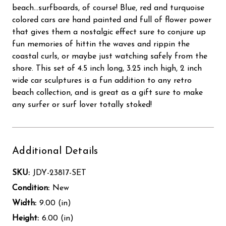
beach...surfboards, of course! Blue, red and turquoise
colored cars are hand painted and full of flower power
that gives them a nostalgic effect sure to conjure up
fun memories of hittin the waves and rippin the
coastal curls, or maybe just watching safely from the
shore. This set of 4.5 inch long, 3.25 inch high, 2 inch
wide car sculptures is a fun addition to any retro
beach collection, and is great as a gift sure to make
any surfer or surf lover totally stoked!
Additional Details
SKU:
JDY-23817-SET
Condition:
New
Width:
9.00 (in)
Height:
6.00 (in)