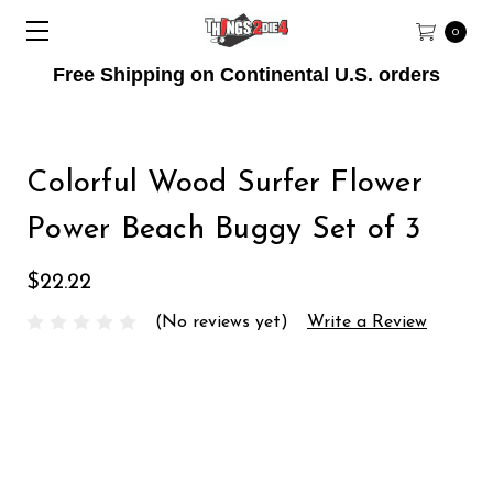
0
Free Shipping on Continental U.S. orders
Colorful Wood Surfer Flower
Power Beach Buggy Set of 3
$22.22
(No reviews yet)
Write a Review