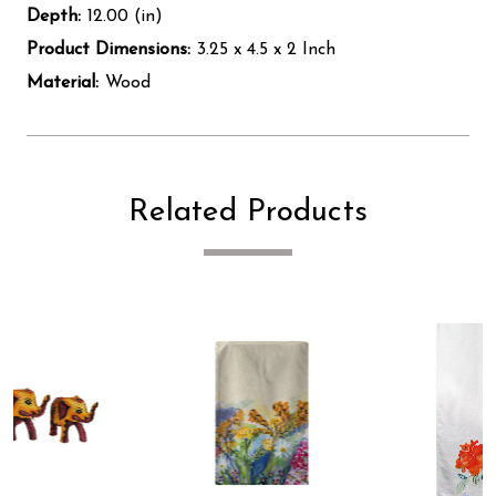
Depth:
12.00 (in)
Product Dimensions:
3.25 x 4.5 x 2 Inch
Material:
Wood
Related Products