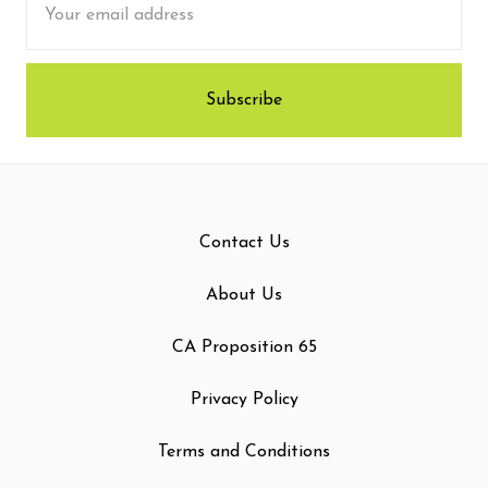
Address
Contact Us
About Us
CA Proposition 65
Privacy Policy
Terms and Conditions