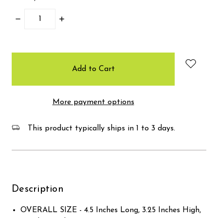
Decrease
Increase
Quantity:
Quantity:
items
in
stock
More payment options
This product typically ships in 1 to 3 days.
Description
OVERALL SIZE - 4.5 Inches Long, 3.25 Inches High,