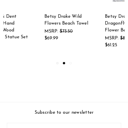
Betsy Drake
Betsy Drake Blue
Dragonfly and Red
Bird & Flowers Beach
Flower Beach Towel
Towel
MSRP:
$85.75
MSRP:
$85.75
$61.25
$61.25
Subscribe to our newsletter
Email