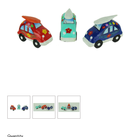
Quantity: