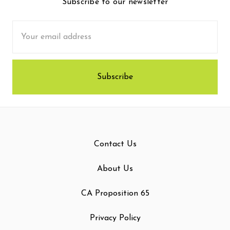
Subscribe to our newsletter
Email
Address
Contact Us
About Us
CA Proposition 65
Privacy Policy