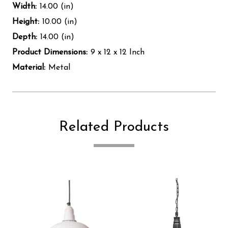
Width:
14.00 (in)
Height:
10.00 (in)
Depth:
14.00 (in)
Product Dimensions:
9 x 12 x 12 Inch
Material:
Metal
Related Products