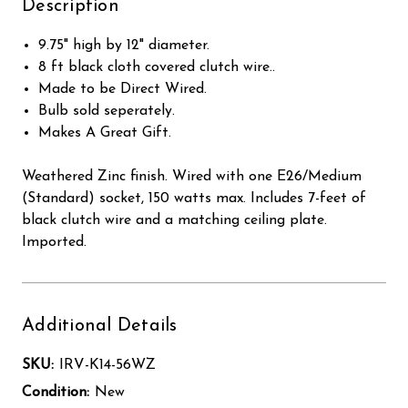
Description
9.75" high by 12" diameter.
8 ft black cloth covered clutch wire..
Made to be Direct Wired.
Bulb sold seperately.
Makes A Great Gift.
Weathered Zinc finish. Wired with one E26/Medium
(Standard) socket, 150 watts max. Includes 7-feet of
black clutch wire and a matching ceiling plate.
Imported.
Additional Details
SKU:
IRV-K14-56WZ
Condition:
New