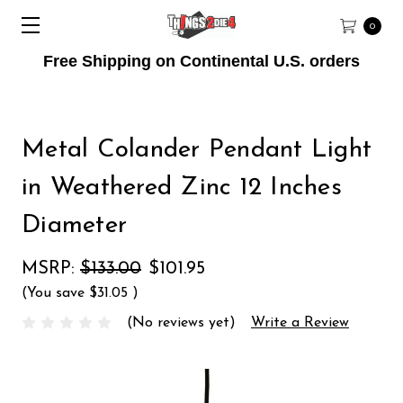
0
Free Shipping on Continental U.S. orders
Metal Colander Pendant Light
in Weathered Zinc 12 Inches
Diameter
MSRP:
$133.00
$101.95
(You save
$31.05
)
(No reviews yet)
Write a Review