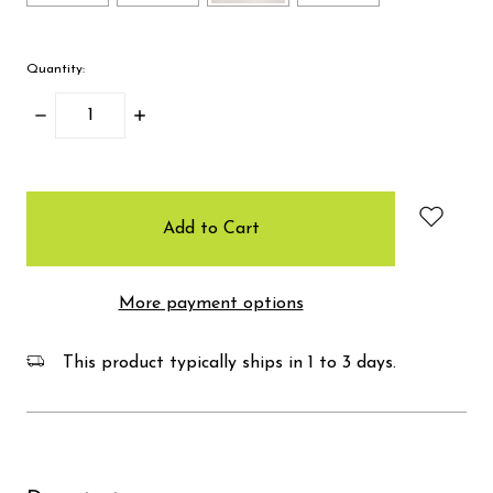
Quantity:
Decrease
Increase
Quantity:
Quantity:
items
in
stock
More payment options
This product typically ships in 1 to 3 days.