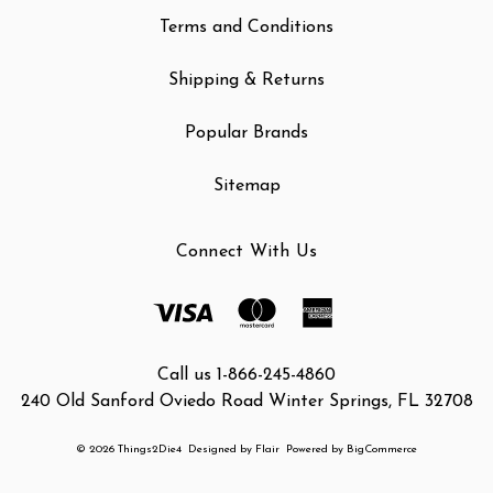
Terms and Conditions
Shipping & Returns
Popular Brands
Sitemap
Connect With Us
Call us 1-866-245-4860
240 Old Sanford Oviedo Road Winter Springs, FL 32708
© 2026 Things2Die4
Designed by
Flair
Powered by
BigCommerce