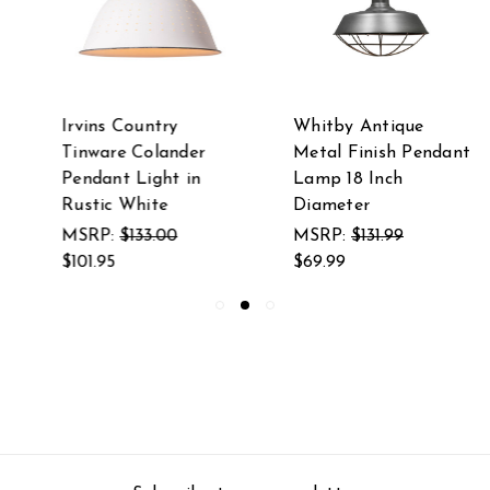
Irvins Country
Whitby Antique
Tinware Colander
Metal Finish Pendant
Pendant Light in
Lamp 18 Inch
Rustic White
Diameter
MSRP:
$133.00
MSRP:
$131.99
$101.95
$69.99