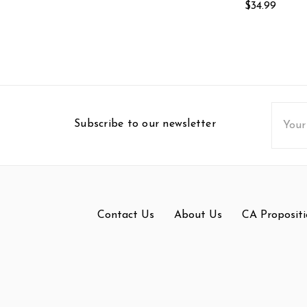
$34.99
Email
Subscribe to our newsletter
Addres
Contact Us
About Us
CA Propositi