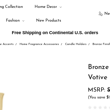
ng Collection
Home Decor
Ne
Fashion
New Products
Free Shipping on Continental U.S. orders
e Accents
Home Fragrance Accessories
Candle Holders
Bronze Finis
Bronze
Votive
MSRP:
(You save
$