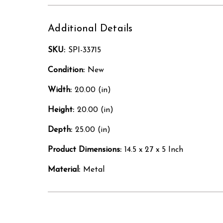
Additional Details
SKU:
SPI-33715
Condition:
New
Width:
20.00 (in)
Height:
20.00 (in)
Depth:
25.00 (in)
Product Dimensions:
14.5 x 27 x 5 Inch
Material:
Metal