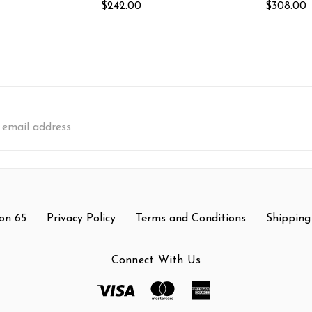
$242.00
$308.00
s
on 65
Privacy Policy
Terms and Conditions
Shipping
Connect With Us