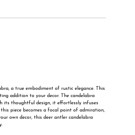
bra, a true embodiment of rustic elegance. This
ating addition to your decor. The candelabra
 its thoughtful design, it effortlessly infuses
h, this piece becomes a focal point of admiration,
your own decor, this deer antler candelabra
y.