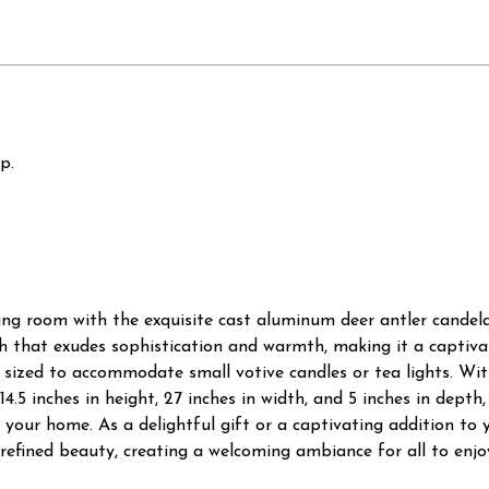
p.
ing room with the exquisite cast aluminum deer antler candela
ish that exudes sophistication and warmth, making it a captiv
y sized to accommodate small votive candles or tea lights. With
14.5 inches in height, 27 inches in width, and 5 inches in dept
your home. As a delightful gift or a captivating addition to 
refined beauty, creating a welcoming ambiance for all to enjo