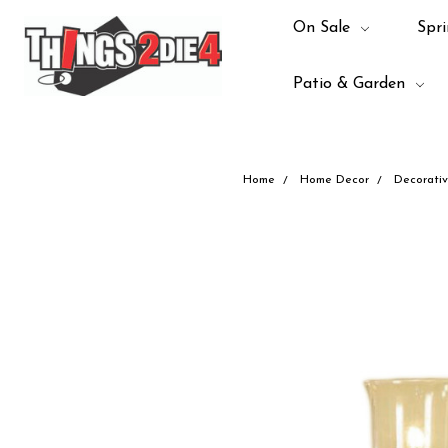
On Sale
Spri
Patio & Garden
Home
Home Decor
Decorativ