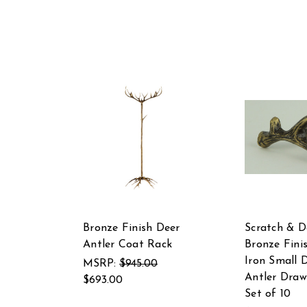
Bronze Finish Deer
Scratch & D
Antler Coat Rack
Bronze Fini
Iron Small 
MSRP:
$945.00
Antler Draw
$693.00
Set of 10