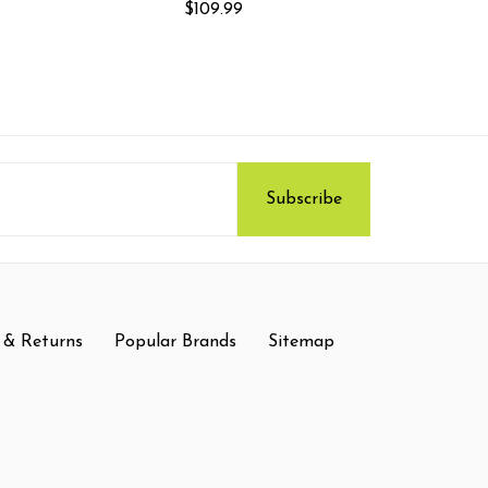
$109.99
 & Returns
Popular Brands
Sitemap