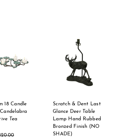
m 18 Candle
Scratch & Dent Last
 Candelabra
Glance Deer Table
tive Tea
Lamp Hand Rubbed
Bronzed Finish (NO
SHADE)
420.00