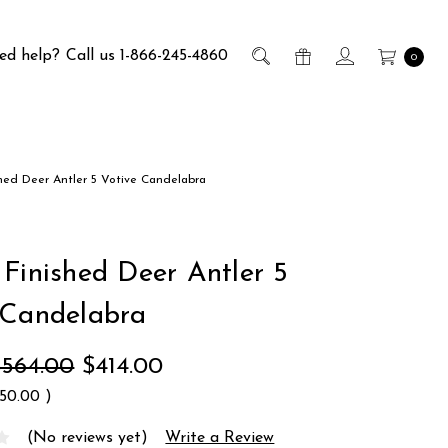
ed help?
Call us 1-866-245-4860
0
hed Deer Antler 5 Votive Candelabra
 Finished Deer Antler 5
 Candelabra
$564.00
$414.00
150.00
)
(No reviews yet)
Write a Review