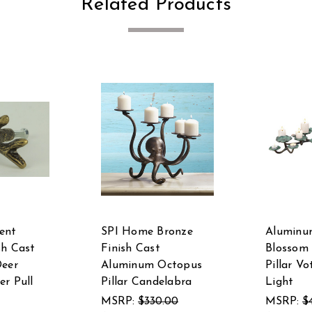
Related Products
ent
SPI Home Bronze
Aluminu
sh Cast
Finish Cast
Blossom
Deer
Aluminum Octopus
Pillar Vo
er Pull
Pillar Candelabra
Light
MSRP:
$330.00
MSRP:
$