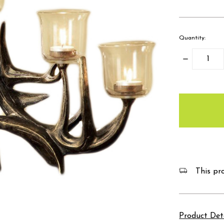
Quantity:
Decrease
Quantity:
items
in
stock
This pro
Product Det