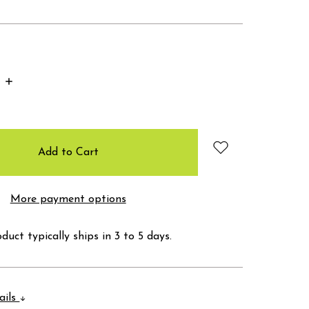
Increase
Quantity:
More payment options
duct typically ships in 3 to 5 days.
ails