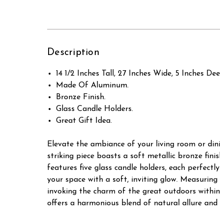
Description
14 1/2 Inches Tall, 27 Inches Wide, 5 Inches Dee
Made Of Aluminum.
Bronze Finish.
Glass Candle Holders.
Great Gift Idea.
Elevate the ambiance of your living room or din
striking piece boasts a soft metallic bronze fin
features five glass candle holders, each perfectl
your space with a soft, inviting glow. Measuring 
invoking the charm of the great outdoors within 
offers a harmonious blend of natural allure and 