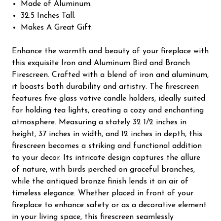
Made of Aluminum.
32.5 Inches Tall.
Makes A Great Gift.
Enhance the warmth and beauty of your fireplace with
this exquisite Iron and Aluminum Bird and Branch
Firescreen. Crafted with a blend of iron and aluminum,
it boasts both durability and artistry. The firescreen
features five glass votive candle holders, ideally suited
for holding tea lights, creating a cozy and enchanting
atmosphere. Measuring a stately 32 1/2 inches in
height, 37 inches in width, and 12 inches in depth, this
firescreen becomes a striking and functional addition
to your decor. Its intricate design captures the allure
of nature, with birds perched on graceful branches,
while the antiqued bronze finish lends it an air of
timeless elegance. Whether placed in front of your
fireplace to enhance safety or as a decorative element
in your living space, this firescreen seamlessly