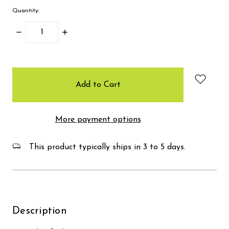
Quantity:
Decrease
Increase
Quantity:
Quantity:
items
in
stock
More payment options
This product typically ships in 3 to 5 days.
Description