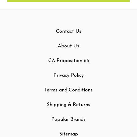
Contact Us
About Us
CA Proposition 65
Privacy Policy
Terms and Conditions
Shipping & Returns
Popular Brands
Sitemap