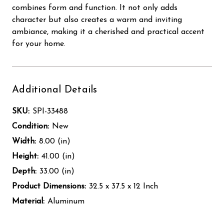
combines form and function. It not only adds
character but also creates a warm and inviting
ambiance, making it a cherished and practical accent
for your home.
Additional Details
SKU:
SPI-33488
Condition:
New
Width:
8.00 (in)
Height:
41.00 (in)
Depth:
33.00 (in)
Product Dimensions:
32.5 x 37.5 x 12 Inch
Material:
Aluminum