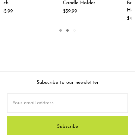
Branches Wall-
$39.99
Hanging 15.5 Inches
$41.99
Subscribe to our newsletter
Email
Address