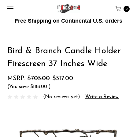
0
Free Shipping on Continental U.S. orders
Bird & Branch Candle Holder
Firescreen 37 Inches Wide
MSRP:
$705.00
$517.00
(You save
$188.00
)
(No reviews yet)
Write a Review