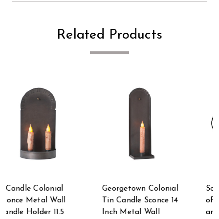
Related Products
al
Scratch & Dent Set
Smokey Black Metal
14
of 2 Brown Metal
Angel Candle Holder
and Wood Birds on
13.5 Inch Taper