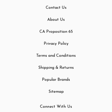
Contact Us
About Us
CA Proposition 65
Privacy Policy
Terms and Conditions
Shipping & Returns
Popular Brands
Sitemap
Connect With Us