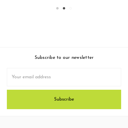
Subscribe to our newsletter
Email
Address