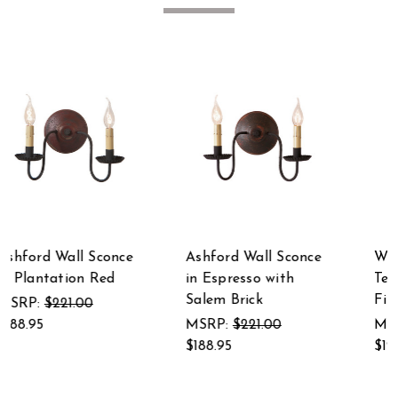
nce
Wilcrest Wall Sconce
Ashford Wall Sconce
Textured Pearwood
in Black over Red 9
Finish 12 Inches
Inches High
MSRP:
$149.00
MSRP:
$221.00
$127.95
$188.95