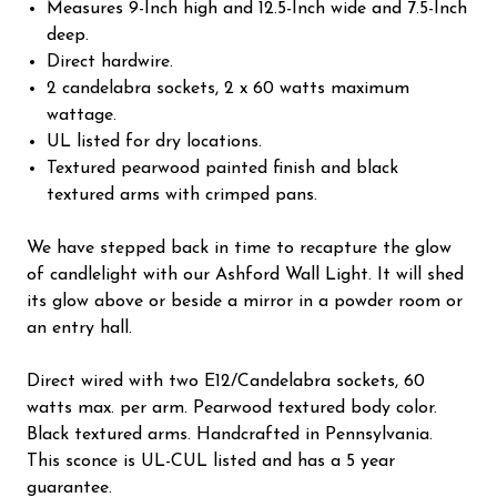
Measures 9-Inch high and 12.5-Inch wide and 7.5-Inch
deep.
Direct hardwire.
2 candelabra sockets, 2 x 60 watts maximum
wattage.
UL listed for dry locations.
Textured pearwood painted finish and black
textured arms with crimped pans.
We have stepped back in time to recapture the glow
of candlelight with our Ashford Wall Light. It will shed
its glow above or beside a mirror in a powder room or
an entry hall.
Direct wired with two E12/Candelabra sockets, 60
watts max. per arm. Pearwood textured body color.
Black textured arms. Handcrafted in Pennsylvania.
This sconce is UL-CUL listed and has a 5 year
guarantee.