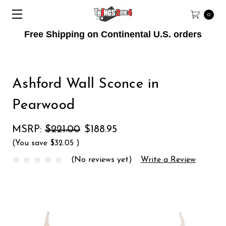
0
Free Shipping on Continental U.S. orders
Ashford Wall Sconce in
Pearwood
MSRP:
$221.00
$188.95
(You save
$32.05
)
(No reviews yet)
Write a Review