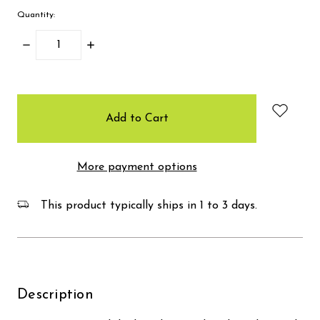
Quantity:
Decrease
Increase
Quantity:
Quantity:
items
in
stock
More payment options
This product typically ships in 1 to 3 days.
Description