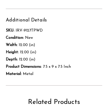
Additional Details
SKU:
IRV-9127TPWD
Condition:
New
Width:
12.00 (in)
Height:
12.00 (in)
Depth:
12.00 (in)
Product Dimensions:
7.5 x 9 x 7.5 Inch
Material:
Metal
Related Products