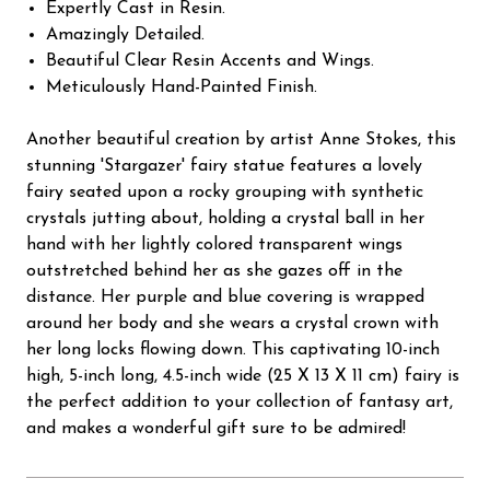
Expertly Cast in Resin.
Amazingly Detailed.
Beautiful Clear Resin Accents and Wings.
Meticulously Hand-Painted Finish.
Another beautiful creation by artist Anne Stokes, this
stunning 'Stargazer' fairy statue features a lovely
fairy seated upon a rocky grouping with synthetic
crystals jutting about, holding a crystal ball in her
hand with her lightly colored transparent wings
outstretched behind her as she gazes off in the
distance. Her purple and blue covering is wrapped
around her body and she wears a crystal crown with
her long locks flowing down. This captivating 10-inch
high, 5-inch long, 4.5-inch wide (25 X 13 X 11 cm) fairy is
the perfect addition to your collection of fantasy art,
and makes a wonderful gift sure to be admired!