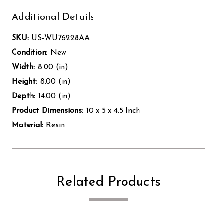
Additional Details
SKU:
US-WU76228AA
Condition:
New
Width:
8.00 (in)
Height:
8.00 (in)
Depth:
14.00 (in)
Product Dimensions:
10 x 5 x 4.5 Inch
Material:
Resin
Related Products