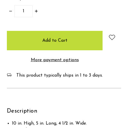
Decrease
Increase
Quantity:
Quantity:
items
in
stock
More payment options
This product typically ships in 1 to 3 days.
Description
10 in. High, 5 in. Long, 4 1/2 in. Wide.