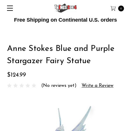
0
Free Shipping on Continental U.S. orders
Anne Stokes Blue and Purple
Stargazer Fairy Statue
$124.99
(No reviews yet)
Write a Review