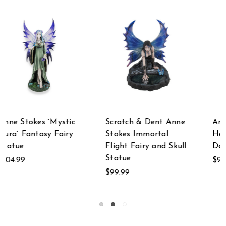
nne
Anne Stokes
Anne Stokes Lost
Harbinger Angel of
Love Mourning
kull
Death Statue
Gothic Fairy
$99.99
$89.99