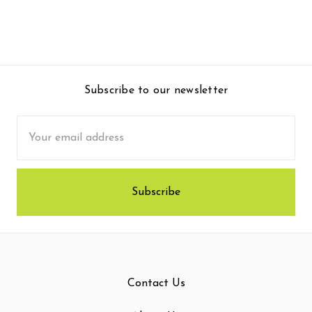
Subscribe to our newsletter
Email
Address
Contact Us