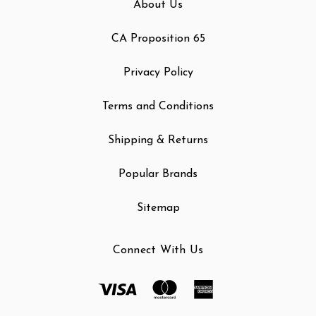
About Us
CA Proposition 65
Privacy Policy
Terms and Conditions
Shipping & Returns
Popular Brands
Sitemap
Connect With Us