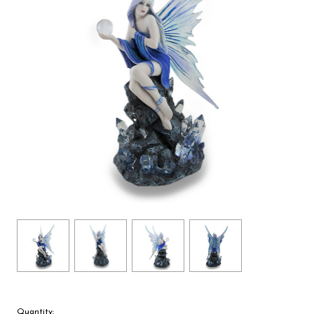
Quantity: