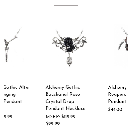
Alchemy Gothic
Alchemy Gothic The
Bacchanal Rose
Reapers Arms
Crystal Drop
Pendant
Pendant Necklace
$44.00
MSRP:
$119.99
$99.99