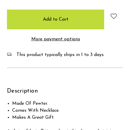
items
in
stock
More payment options
This product typically ships in 1 to 3 days.
Description
Made Of Pewter.
Comes With Necklace.
Makes A Great Gift.