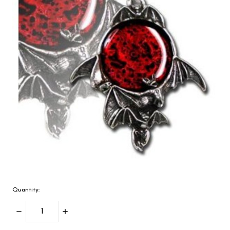
Quantity:
Decrease
Increase
Quantity:
Quantity: