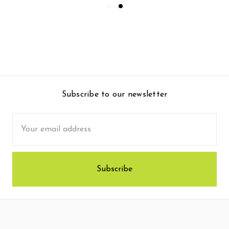
Subscribe to our newsletter
Email
Address