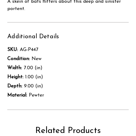
A skein of bats flitters about this deep and sinister
portent.
Additional Details
SKU:
AG-P447
Condition:
New
Width:
7.00 (in)
Height:
1.00 (in)
Depth:
9.00 (in)
Material:
Pewter
Related Products