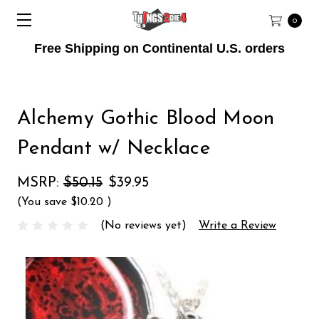
0
Free Shipping on Continental U.S. orders
Alchemy Gothic Blood Moon
Pendant w/ Necklace
MSRP:
$50.15
$39.95
(You save
$10.20
)
(No reviews yet)
Write a Review