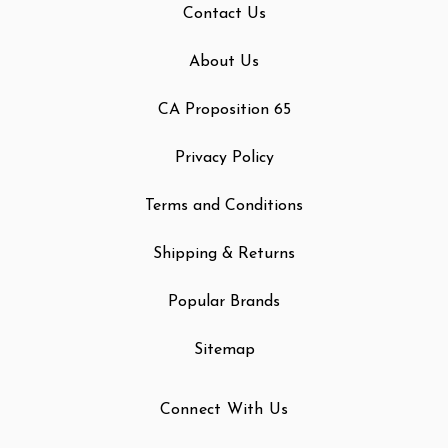
Contact Us
About Us
CA Proposition 65
Privacy Policy
Terms and Conditions
Shipping & Returns
Popular Brands
Sitemap
Connect With Us