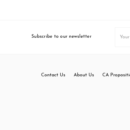
Email
Subscribe to our newsletter
Addres
Contact Us
About Us
CA Propositi