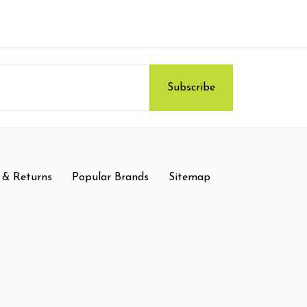
 & Returns
Popular Brands
Sitemap