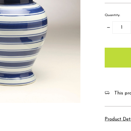
Quantity:
Decrease
Quantity:
items
in
stock
This pro
Product Det