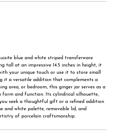
uisite blue and white striped transferware
 tall at an impressive 14.5 inches in height, it
with your unique touch or use it to store small
ing it a versatile addition that complements a
ng area, or bedroom, this ginger jar serves as a
 form and function. Its cylindrical silhouette,
you seek a thoughtful gift or a refined addition
e and white palette, removable lid, and
rtistry of porcelain craftsmanship.