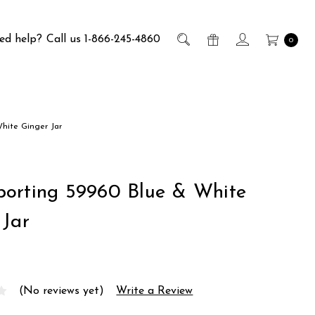
ed help?
Call us 1-866-245-4860
0
hite Ginger Jar
orting 59960 Blue & White
 Jar
(No reviews yet)
Write a Review