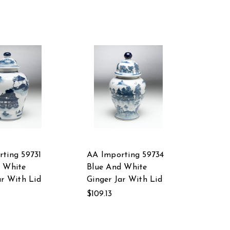
ting 59731
AA Importing 59734
d White
Blue And White
ar With Lid
Ginger Jar With Lid
$109.13