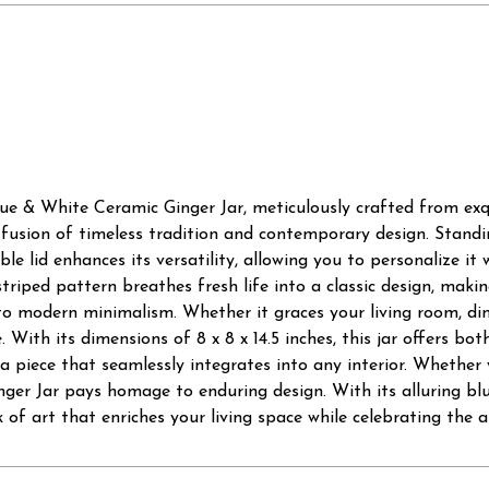
lue & White Ceramic Ginger Jar, meticulously crafted from exq
 fusion of timeless tradition and contemporary design. Standing
le lid enhances its versatility, allowing you to personalize it 
striped pattern breathes fresh life into a classic design, mak
o modern minimalism. Whether it graces your living room, dini
With its dimensions of 8 x 8 x 14.5 inches, this jar offers both
 a piece that seamlessly integrates into any interior. Whether 
ger Jar pays homage to enduring design. With its alluring blu
 of art that enriches your living space while celebrating the a