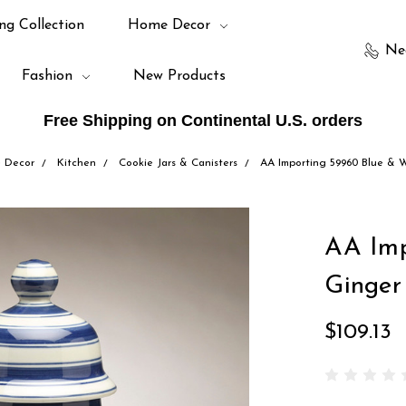
ng Collection
Home Decor
Ne
Fashion
New Products
Free Shipping on Continental U.S. orders
 Decor
Kitchen
Cookie Jars & Canisters
AA Importing 59960 Blue & W
AA Imp
Ginger
$109.13