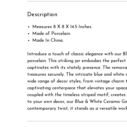
Description
Measures 8 X 8 X 14.5 Inches.
Made of Porcelain.
Made In China.
Introduce a touch of classic elegance with our B
porcelain. This striking jar embodies the perfect
captivates with its stately presence. The removab
treasures securely. The intricate blue and white 
wide range of decor styles, from vintage charm t
captivating centerpiece that elevates your space. 
coupled with the timeless striped motif, creates
to your own decor, our Blue & White Ceramic Gin
contemporary twist, it stands as a versatile work