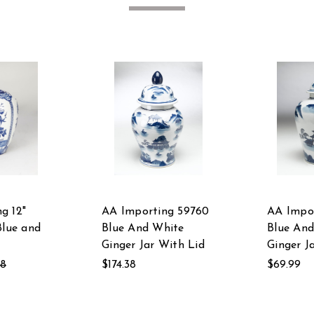
g 12"
AA Importing 59760
AA Impor
Blue and
Blue And White
Blue An
Ginger Jar With Lid
Ginger J
58
$174.38
$69.99