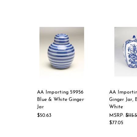
AA Importing 59956
AA Importin
Blue & White Ginger
Ginger Jar, 
Jar
White
$50.63
MSRP:
$115.
$77.05