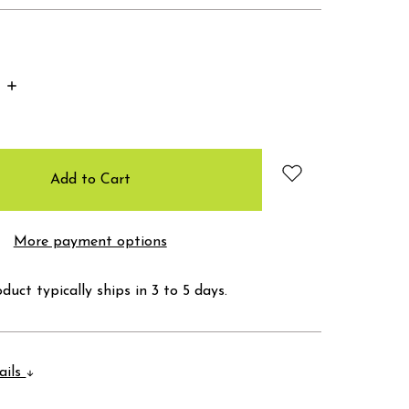
Increase
Quantity:
More payment options
duct typically ships in 3 to 5 days.
ails