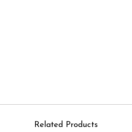
Related Products