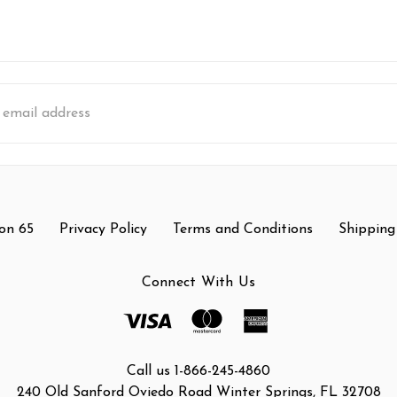
s
on 65
Privacy Policy
Terms and Conditions
Shipping
Connect With Us
Call us 1-866-245-4860
240 Old Sanford Oviedo Road Winter Springs, FL 32708