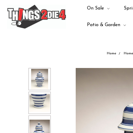
On Sale
Spri
Patio & Garden
Home
Home