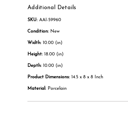
Additional Details
SKU:
AAI-59960
Condition:
New
Width:
10.00 (in)
Height:
18.00 (in)
Depth:
10.00 (in)
Product Dimensions:
14.5 x 8 x 8 Inch
Material:
Porcelain