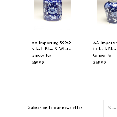
AA Importing 59942
AA Importi
8 Inch Blue & White
10 Inch Blu
Ginger Jar
Ginger Jar
$59.99
$69.99
Email
Subscribe to our newsletter
Addres