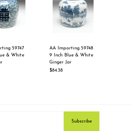
ting 59747
AA Importing 59748
lue & White
9 Inch Blue & White
ar
Ginger Jar
$84.38