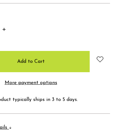
Increase
Quantity:
More payment options
duct typically ships in 3 to 5 days.
ails