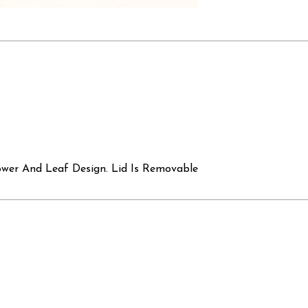
ower And Leaf Design. Lid Is Removable