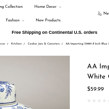
ng Collection
Home Decor
Ne
Fashion
New Products
Free Shipping on Continental U.S. orders
cor
Kitchen
Cookie Jars & Canisters
AA Importing 59944 8 Inch Blue
AA Imp
White 
$59.99