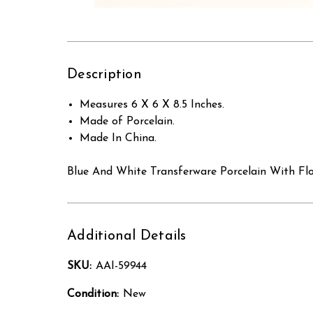
Description
Measures 6 X 6 X 8.5 Inches.
Made of Porcelain.
Made In China.
Blue And White Transferware Porcelain With Fl
Additional Details
SKU:
AAI-59944
Condition:
New