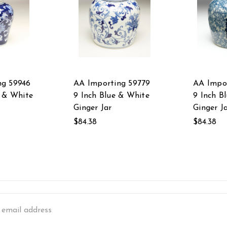
ng 59946
AA Importing 59779
AA Impor
e & White
9 Inch Blue & White
9 Inch B
Ginger Jar
Ginger J
$84.38
$84.38
s