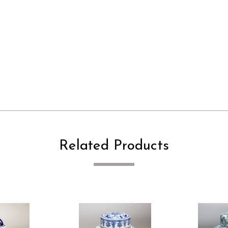
Related Products