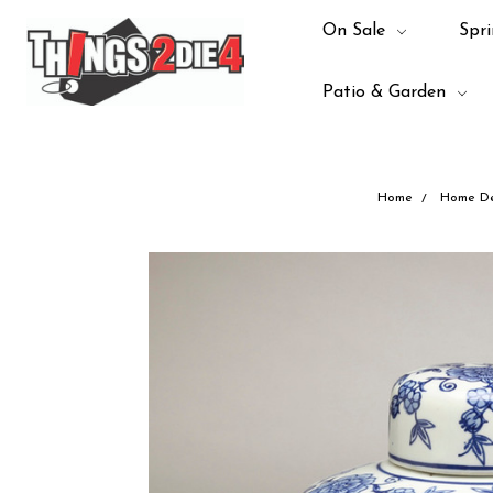
On Sale
Spri
Patio & Garden
Home
Home De