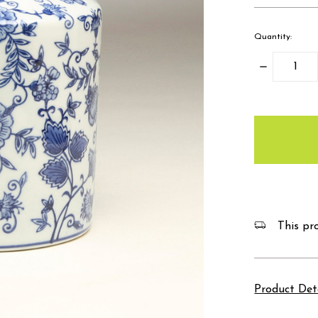
Quantity:
Decrease
Quantity:
items
in
stock
This pro
Product Det