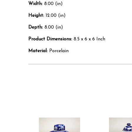
Width:
8.00 (in)
Height:
12.00 (in)
Depth:
8.00 (in)
Product Dimensions:
8.5 x 6 x 6 Inch
Material:
Porcelain