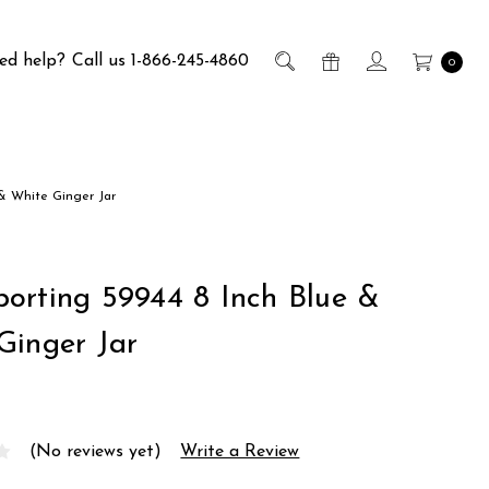
ed help?
Call us 1-866-245-4860
0
 & White Ginger Jar
orting 59944 8 Inch Blue &
Ginger Jar
(No reviews yet)
Write a Review