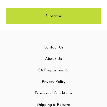
Contact Us
About Us
CA Proposition 65
Privacy Policy
Terms and Conditions
Shipping & Returns