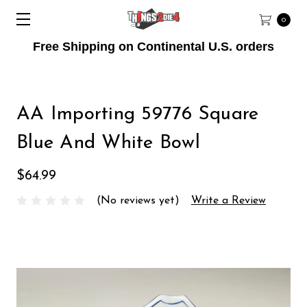
0
Free Shipping on Continental U.S. orders
AA Importing 59776 Square
Blue And White Bowl
$64.99
(No reviews yet)
Write a Review