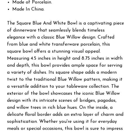
Made of Porcelain.
Made In China.
The Square Blue And White Bowl is a captivating piece
of dinnerware that seamlessly blends timeless
elegance with a classic Blue Willow design. Crafted
from blue and white transferware porcelain, this
square bowl offers a stunning visual appeal.
Measuring 4.5 inches in height and 8.75 inches in width
and depth, this bowl provides ample space for serving
a variety of dishes. Its square shape adds a modern
twist to the traditional Blue Willow pattern, making it
a versatile addition to your tableware collection. The
exterior of the bowl showcases the iconic Blue Willow
design with its intricate scenes of bridges, pagodas,
and willow trees in rich blue hues. On the inside, a
delicate floral border adds an extra layer of charm and
sophistication. Whether you're using it for everyday
meals or special occasions, this bowl is sure to impress