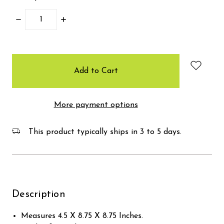
Decrease
Increase
Quantity:
Quantity:
items
in
stock
More payment options
This product typically ships in 3 to 5 days.
Description
Measures 4.5 X 8.75 X 8.75 Inches.