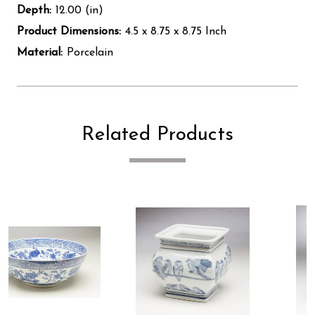
Depth:
12.00 (in)
Product Dimensions:
4.5 x 8.75 x 8.75 Inch
Material:
Porcelain
Related Products