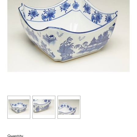
Quantity: