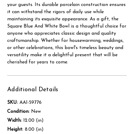
your guests. Its durable porcelain construction ensures
it can withstand the rigors of daily use while
maintaining its exquisite appearance. As a gift, the
Square Blue And White Bowl is a thoughtful choice for
anyone who appreciates classic design and quality
craftsmanship. Whether for housewarming, weddings,
or other celebrations, this bowl's timeless beauty and
versatility make it a delightful present that will be
cherished for years to come.
Additional Details
SKU:
AAI-59776
Condition:
New
Width:
12.00 (in)
Height:
8.00 (in)