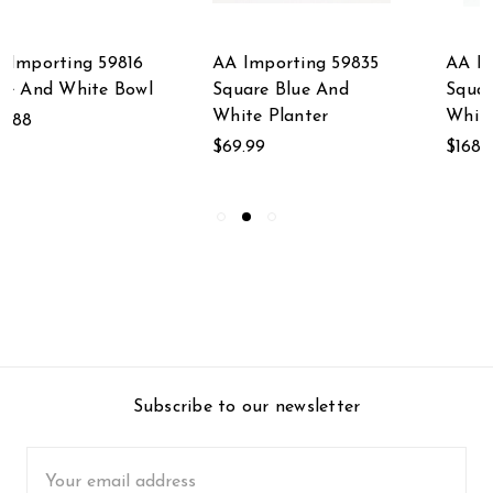
AA Importing 59835
AA Importing 59702
Square Blue And
Square Blue And
White Planter
White Vase
$69.99
$168.75
Subscribe to our newsletter
Email
Address