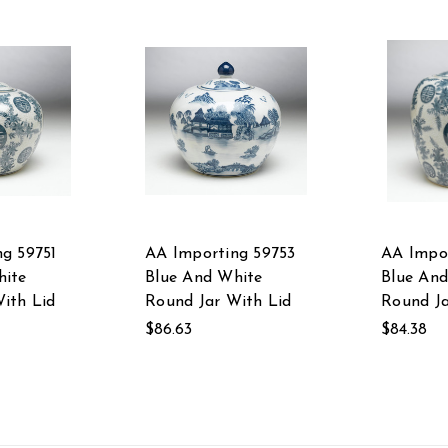
g 59751
AA Importing 59753
AA Impor
hite
Blue And White
Blue An
ith Lid
Round Jar With Lid
Round Ja
$86.63
$84.38