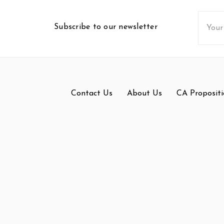
Email
Subscribe to our newsletter
Addres
Contact Us
About Us
CA Propositi