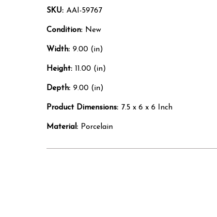
SKU:
AAI-59767
Condition:
New
Width:
9.00 (in)
Height:
11.00 (in)
Depth:
9.00 (in)
Product Dimensions:
7.5 x 6 x 6 Inch
Material:
Porcelain