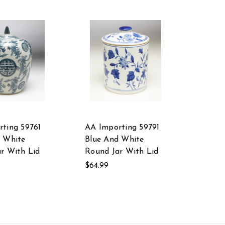
ting 59761
AA Importing 59791
d White
Blue And White
r With Lid
Round Jar With Lid
$64.99