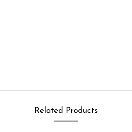
Related Products