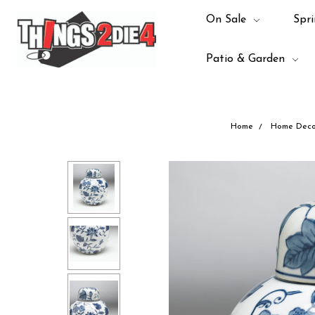
On Sale
Spri
Patio & Garden
Home
Home Deco