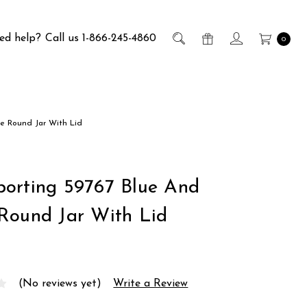
ed help?
Call us 1-866-245-4860
0
e Round Jar With Lid
orting 59767 Blue And
Round Jar With Lid
(No reviews yet)
Write a Review