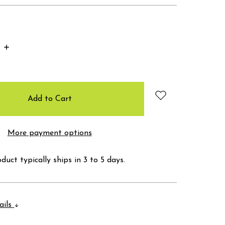
Increase
Quantity:
More payment options
duct typically ships in 3 to 5 days.
ails