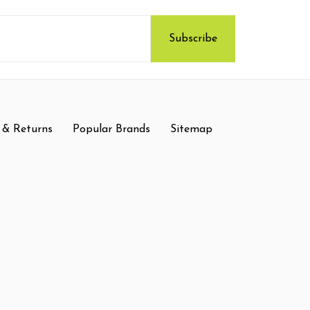
 & Returns
Popular Brands
Sitemap