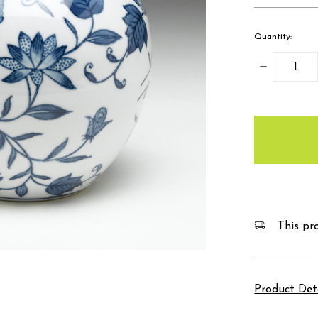
Quantity:
Decrease
Quantity:
items
in
stock
This pro
Product Det