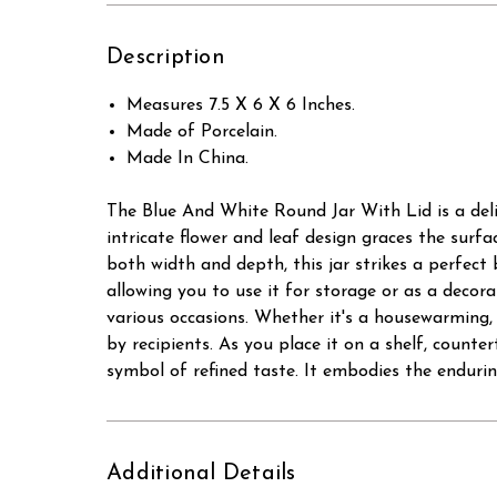
Description
Measures 7.5 X 6 X 6 Inches.
Made of Porcelain.
Made In China.
The Blue And White Round Jar With Lid is a deli
intricate flower and leaf design graces the surfa
both width and depth, this jar strikes a perfect
allowing you to use it for storage or as a decora
various occasions. Whether it's a housewarming, b
by recipients. As you place it on a shelf, count
symbol of refined taste. It embodies the enduring
Additional Details