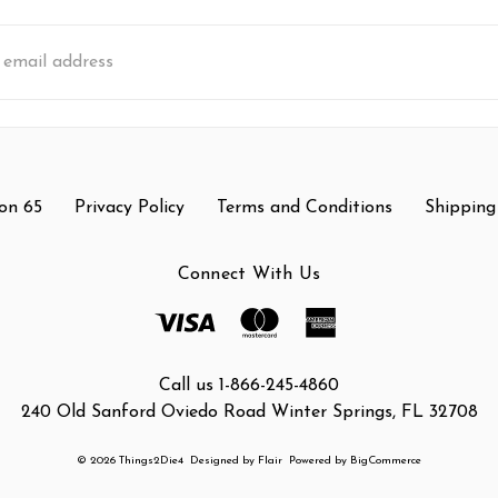
s
on 65
Privacy Policy
Terms and Conditions
Shipping
Connect With Us
Call us 1-866-245-4860
240 Old Sanford Oviedo Road Winter Springs, FL 32708
© 2026 Things2Die4
Designed by
Flair
Powered by
BigCommerce