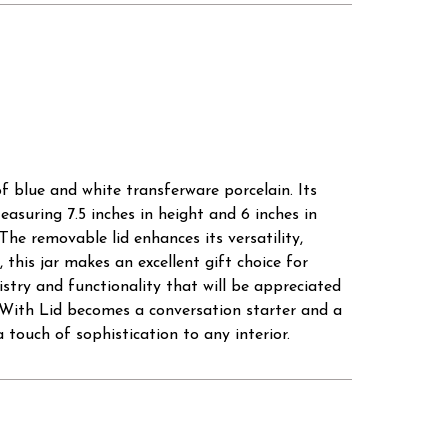
 blue and white transferware porcelain. Its
easuring 7.5 inches in height and 6 inches in
The removable lid enhances its versatility,
 this jar makes an excellent gift choice for
istry and functionality that will be appreciated
ar With Lid becomes a conversation starter and a
 touch of sophistication to any interior.