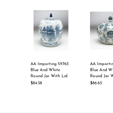
AA Importing 59763
AA Importin
Blue And White
Blue And W
Round Jar With Lid
Round Jar W
$84.38
$86.63