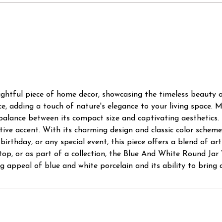
ghtful piece of home decor, showcasing the timeless beauty of
ce, adding a touch of nature's elegance to your living space. M
 balance between its compact size and captivating aesthetics. 
tive accent. With its charming design and classic color scheme,
irthday, or any special event, this piece offers a blend of art
ertop, or as part of a collection, the Blue And White Round J
 appeal of blue and white porcelain and its ability to bring a