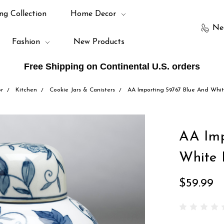
ng Collection
Home Decor
Ne
Fashion
New Products
Free Shipping on Continental U.S. orders
r
Kitchen
Cookie Jars & Canisters
AA Importing 59767 Blue And Whit
AA Imp
White 
$59.99