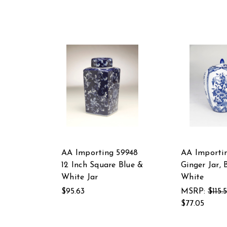
AA Importing 59948
AA Importin
12 Inch Square Blue &
Ginger Jar, 
White Jar
White
$95.63
MSRP:
$115.
$77.05