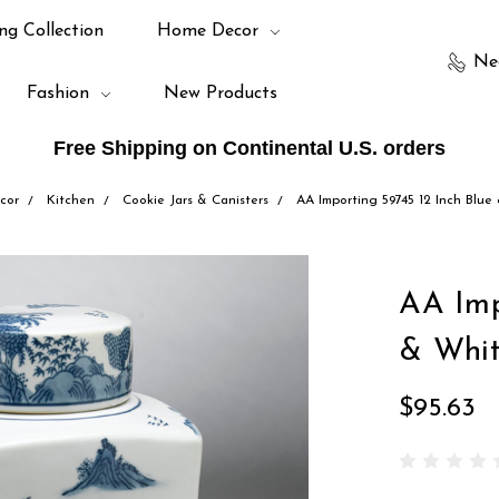
ng Collection
Home Decor
Ne
Fashion
New Products
Free Shipping on Continental U.S. orders
cor
Kitchen
Cookie Jars & Canisters
AA Importing 59745 12 Inch Blue
AA Imp
& Whit
$95.63