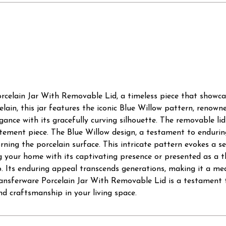
celain Jar With Removable Lid, a timeless piece that showcase
ain, this jar features the iconic Blue Willow pattern, renowned
egance with its gracefully curving silhouette. The removable lid
tatement piece. The Blue Willow design, a testament to endurin
orning the porcelain surface. This intricate pattern evokes a s
 your home with its captivating presence or presented as a th
hip. Its enduring appeal transcends generations, making it a me
sferware Porcelain Jar With Removable Lid is a testament to 
d craftsmanship in your living space.