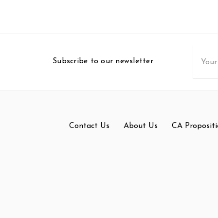
Email
Subscribe to our newsletter
Addres
Contact Us
About Us
CA Propositi