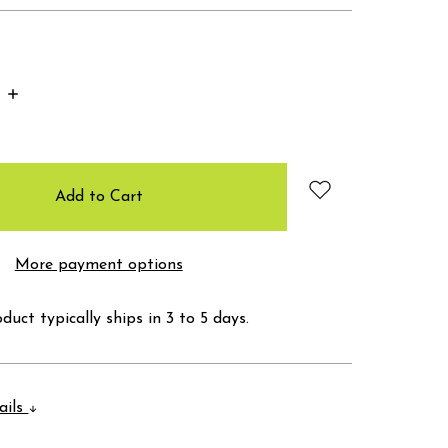
Increase
Quantity:
More payment options
duct typically ships in 3 to 5 days.
ails