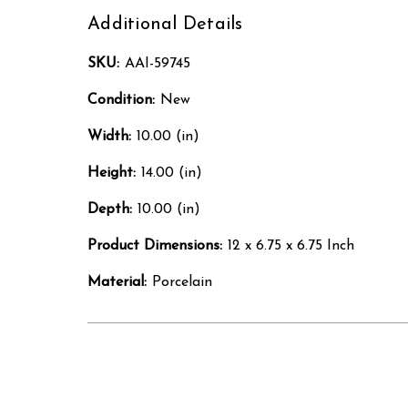
Additional Details
SKU:
AAI-59745
Condition:
New
Width:
10.00 (in)
Height:
14.00 (in)
Depth:
10.00 (in)
Product Dimensions:
12 x 6.75 x 6.75 Inch
Material:
Porcelain