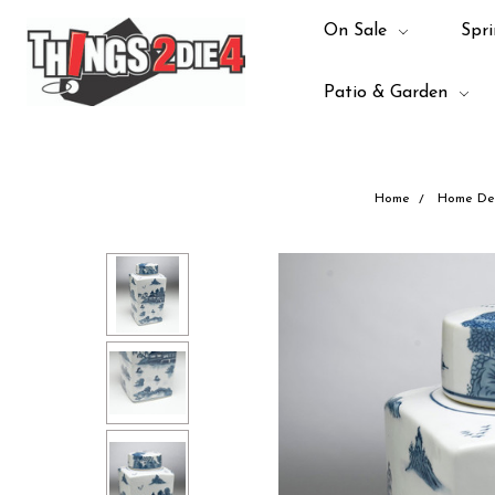
On Sale
Spri
Patio & Garden
Home
Home De