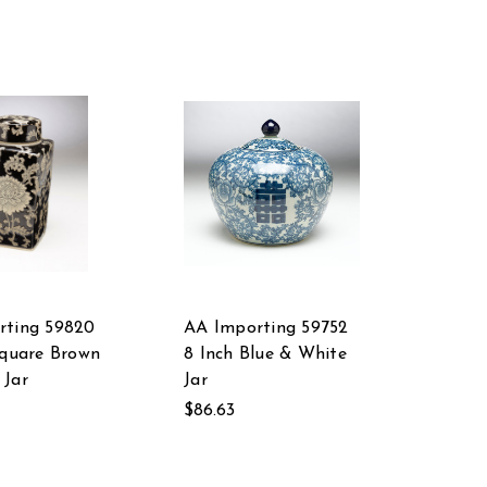
rting 59820
AA Importing 59752
Square Brown
8 Inch Blue & White
 Jar
Jar
$86.63