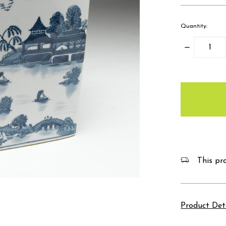
Quantity:
Decrease
Quantity:
items
in
stock
This pro
Product Det