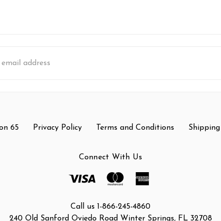
s
on 65
Privacy Policy
Terms and Conditions
Shipping
Connect With Us
Call us 1-866-245-4860
240 Old Sanford Oviedo Road Winter Springs, FL 32708