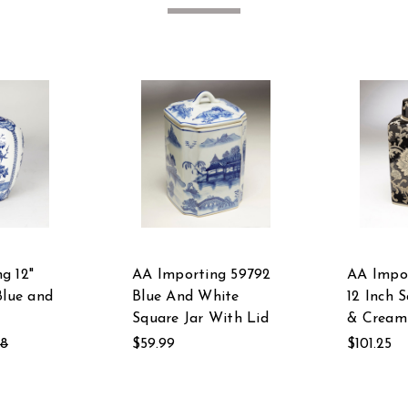
g 12"
AA Importing 59792
AA Impo
Blue and
Blue And White
12 Inch 
Square Jar With Lid
& Cream
58
$59.99
$101.25