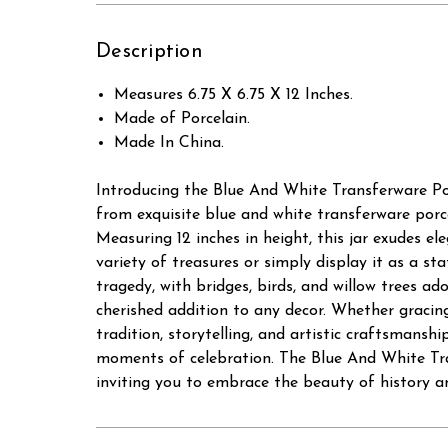
Description
Measures 6.75 X 6.75 X 12 Inches.
Made of Porcelain.
Made In China.
Introducing the Blue And White Transferware Por
from exquisite blue and white transferware porcel
Measuring 12 inches in height, this jar exudes el
variety of treasures or simply display it as a s
tragedy, with bridges, birds, and willow trees ad
cherished addition to any decor. Whether gracing
tradition, storytelling, and artistic craftsmans
moments of celebration. The Blue And White Tran
inviting you to embrace the beauty of history an