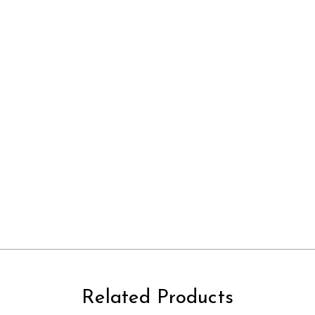
Related Products