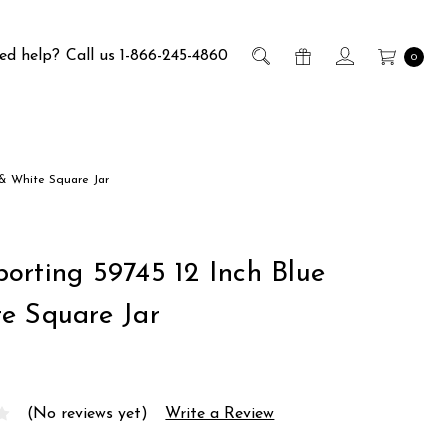
ed help?
Call us 1-866-245-4860
0
 & White Square Jar
orting 59745 12 Inch Blue
e Square Jar
(No reviews yet)
Write a Review