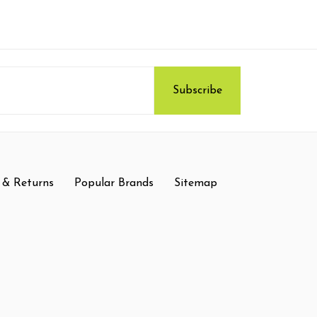
 & Returns
Popular Brands
Sitemap