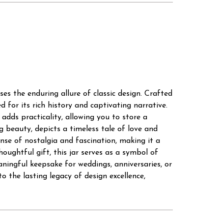
s the enduring allure of classic design. Crafted
 for its rich history and captivating narrative.
 adds practicality, allowing you to store a
g beauty, depicts a timeless tale of love and
ense of nostalgia and fascination, making it a
oughtful gift, this jar serves as a symbol of
aningful keepsake for weddings, anniversaries, or
the lasting legacy of design excellence,