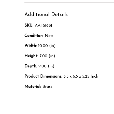
Additional Details
SKU:
AAI-51681
Condition:
New
Width:
10.00 (in)
Height:
7.00 (in)
Depth:
9.00 (in)
Product Dimensions:
3.5 x 6.5 x 5.25 Inch
Material:
Brass