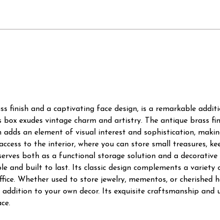
ss finish and a captivating face design, is a remarkable additi
is box exudes vintage charm and artistry. The antique brass fin
gn adds an element of visual interest and sophistication, makin
 access to the interior, where you can store small treasures, k
 serves both as a functional storage solution and a decorative
e and built to last. Its classic design complements a variety of
ffice. Whether used to store jewelry, mementos, or cherished h
 addition to your own decor. Its exquisite craftsmanship and 
ce.