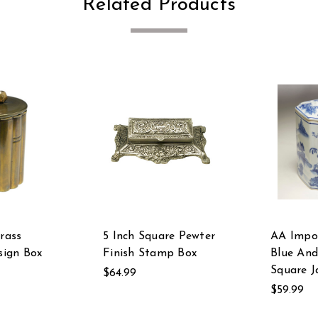
Related Products
Brass
5 Inch Square Pewter
AA Impo
ign Box
Finish Stamp Box
Blue An
Square J
$64.99
$59.99