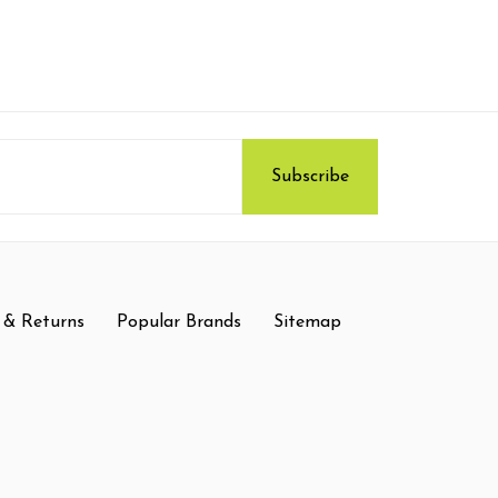
 & Returns
Popular Brands
Sitemap