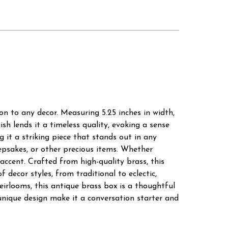
on to any decor. Measuring 5.25 inches in width,
ish lends it a timeless quality, evoking a sense
g it a striking piece that stands out in any
eepsakes, or other precious items. Whether
 accent. Crafted from high-quality brass, this
 decor styles, from traditional to eclectic,
eirlooms, this antique brass box is a thoughtful
unique design make it a conversation starter and