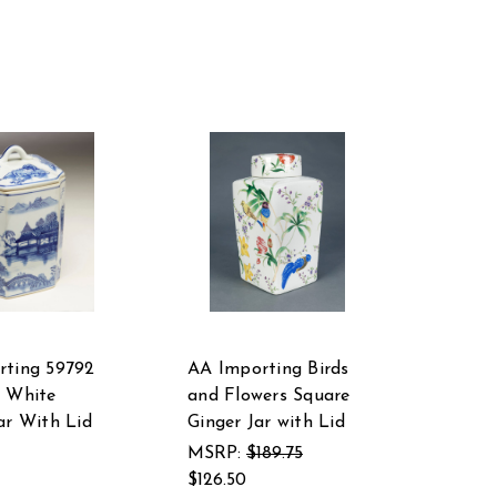
rting 59792
AA Importing Birds
d White
and Flowers Square
ar With Lid
Ginger Jar with Lid
MSRP:
$189.75
$126.50