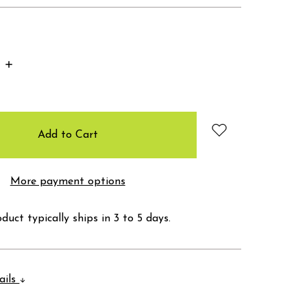
Increase
Quantity:
More payment options
duct typically ships in 3 to 5 days.
ails