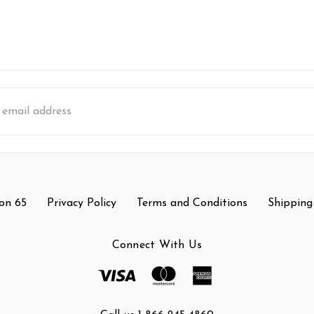
s
on 65
Privacy Policy
Terms and Conditions
Shipping
Connect With Us