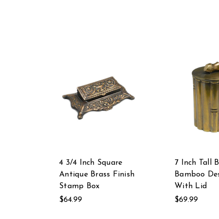
4 3/4 Inch Square
7 Inch Tall 
Antique Brass Finish
Bamboo Des
Stamp Box
With Lid
$64.99
$69.99