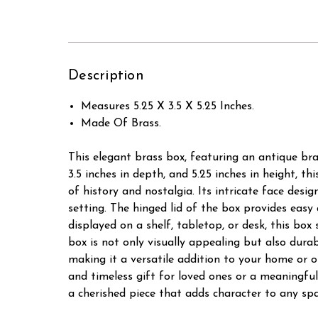
Description
Measures 5.25 X 3.5 X 5.25 Inches.
Made Of Brass.
This elegant brass box, featuring an antique bra
3.5 inches in depth, and 5.25 inches in height, th
of history and nostalgia. Its intricate face desi
setting. The hinged lid of the box provides easy
displayed on a shelf, tabletop, or desk, this box
box is not only visually appealing but also durabl
making it a versatile addition to your home or o
and timeless gift for loved ones or a meaningful
a cherished piece that adds character to any spa