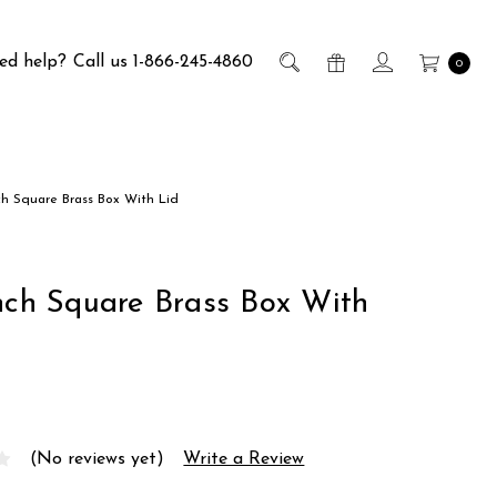
ed help?
Call us 1-866-245-4860
0
nch Square Brass Box With Lid
Inch Square Brass Box With
(No reviews yet)
Write a Review