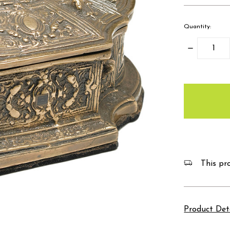
Quantity:
Decrease
Quantity:
items
in
stock
This pro
Product Det