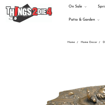
On Sale
Spri
Patio & Garden
Home
Home Decor
D