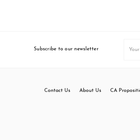
Email
Subscribe to our newsletter
Addres
Contact Us
About Us
CA Propositi