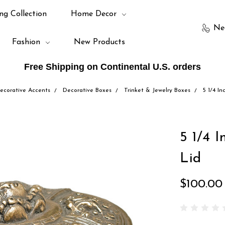
ng Collection
Home Decor
Ne
Fashion
New Products
Free Shipping on Continental U.S. orders
ecorative Accents
Decorative Boxes
Trinket & Jewelry Boxes
5 1/4 I
5 1/4 
Lid
$100.00