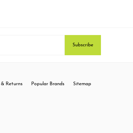
 & Returns
Popular Brands
Sitemap