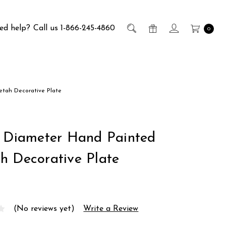
ed help?
Call us 1-866-245-4860
0
etah Decorative Plate
h Diameter Hand Painted
h Decorative Plate
(No reviews yet)
Write a Review