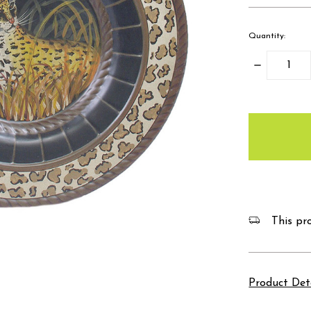
Quantity:
Decrease
Quantity:
items
in
stock
This pro
Product Det