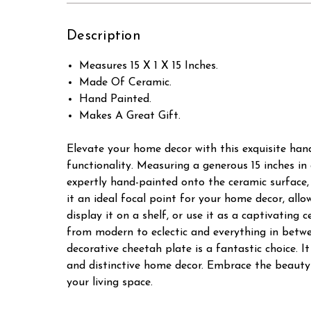
Description
Measures 15 X 1 X 15 Inches.
Made Of Ceramic.
Hand Painted.
Makes A Great Gift.
Elevate your home decor with this exquisite han
functionality. Measuring a generous 15 inches in
expertly hand-painted onto the ceramic surface, 
it an ideal focal point for your home decor, all
display it on a shelf, or use it as a captivating 
from modern to eclectic and everything in betwe
decorative cheetah plate is a fantastic choice. 
and distinctive home decor. Embrace the beauty 
your living space.