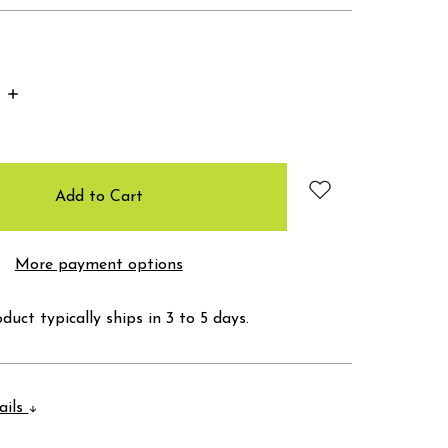
Increase
Quantity:
More payment options
duct typically ships in 3 to 5 days.
ails