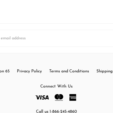
s
on 65
Privacy Policy
Terms and Conditions
Shipping
Connect With Us
Call us 1-866-245-4860