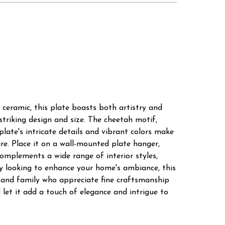
 ceramic, this plate boasts both artistry and
striking design and size. The cheetah motif,
late's intricate details and vibrant colors make
re. Place it on a wall-mounted plate hanger,
 complements a wide range of interior styles,
ly looking to enhance your home's ambiance, this
ds and family who appreciate fine craftsmanship
let it add a touch of elegance and intrigue to