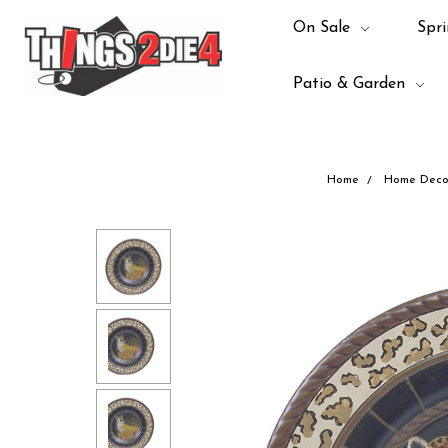
On Sale
Spri
Patio & Garden
Home
Home Deco