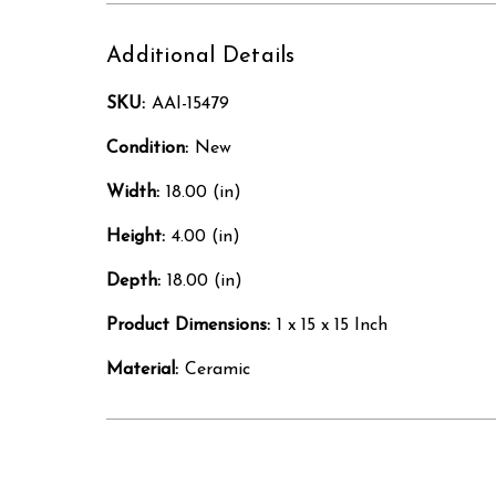
Additional Details
SKU:
AAI-15479
Condition:
New
Width:
18.00 (in)
Height:
4.00 (in)
Depth:
18.00 (in)
Product Dimensions:
1 x 15 x 15 Inch
Material:
Ceramic