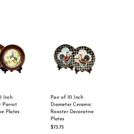
0 Inch
Pair of 10 Inch
 Parrot
Diameter Ceramic
ve Plates
Rooster Decorative
Plates
$73.75