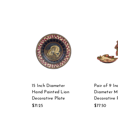
15 Inch Diameter
Pair of 9 In
Hand Painted Lion
Diameter M
Decorative Plate
Decorative 
$71.25
$77.50