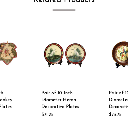
ch
Pair of 10 Inch
Pair of 1
onkey
Diameter Heron
Diameter
Plates
Decorative Plates
Decorati
$71.25
$73.75