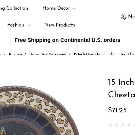
ng Collection
Home Decor
Ne
Fashion
New Products
Free Shipping on Continental U.S. orders
r
Kitchen
Decorative Serveware
15 Inch Diameter Hand Painted Che
15 Inc
Cheeta
$71.25