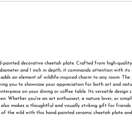
d-painted decorative cheetah plate. Crafted from high-quality
 diameter and 1 inch in depth, it commands attention with its 
adds an element of wildlife-inspired charm to any room. The p
owing you to showcase your appreciation for both art and natu
centerpiece on your dining or coffee table. Its versatile design
en. Whether you're an art enthusiast, a nature lover, or simp
It also makes a thoughtful and visually striking gift for frien
of the wild with this hand-painted ceramic cheetah plate and 