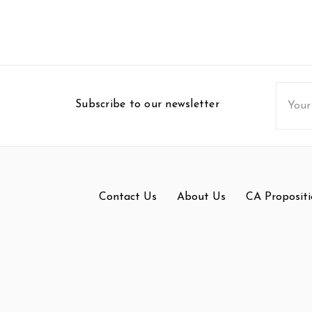
Email
Subscribe to our newsletter
Addres
Contact Us
About Us
CA Propositi